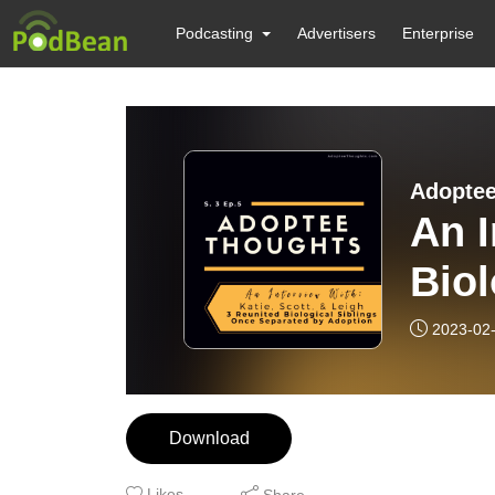
Podcasting
Advertisers
Enterprise
Adoptee
An I
Biol
Sep
2023-02
Download
Likes
Share