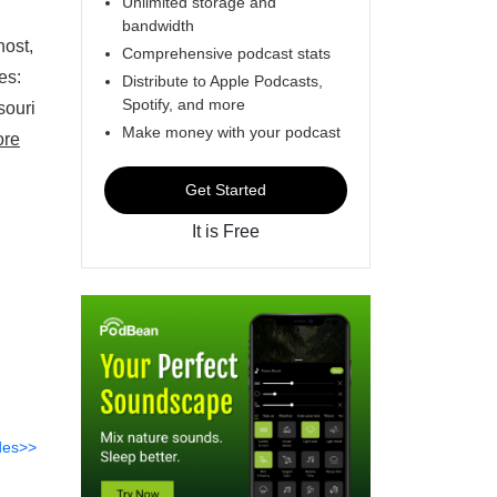
Unlimited storage and
bandwidth
host,
Comprehensive podcast stats
ees:
Distribute to Apple Podcasts,
Spotify, and more
souri
Make money with your podcast
ore
Get Started
It is Free
des>>