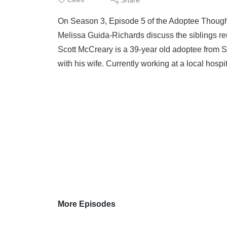
On Season 3, Episode 5 of the Adoptee Thought
Melissa Guida-Richards discuss the siblings r
Scott McCreary is a 39-year old adoptee from 
with his wife. Currently working at a local hosp
More Episodes