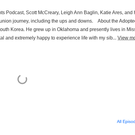
s Podcast, Scott McCreary, Leigh Ann Baglin, Katie Ares, and 
eunion journey, including the ups and downs. About the Adopt
South Korea. He grew up in Oklahoma and presently lives in Mis
ital and extremely happy to experience life with my sib...
View m
All Episo