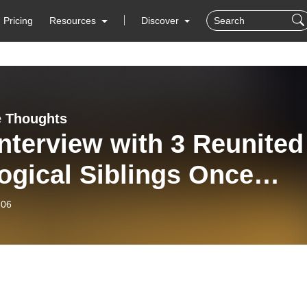
Pricing
Resources
Discover
 Thoughts
nterview with 3 Reunited
ogical Siblings Once
arated by Adoption
-06