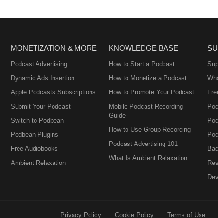
oxla.com/video/989201 Good Day La: ___________________
MONETIZATION & MORE
KNOWLEDGE BASE
SU
Podcast Advertising
How to Start a Podcast
Sup
Dynamic Ads Insertion
How to Monetize a Podcast
Wha
Apple Podcasts Subscriptions
How to Promote Your Podcast
Fre
Submit Your Podcast
Mobile Podcast Recording
Pod
Guide
Switch to Podbean
Pod
How to Use Group Recording
Podbean Plugins
Pod
Podcast Advertising 101
Free Audiobooks
Bad
What Is Ambient Relaxation
Ambient Relaxation
Res
Dev
Privacy Policy
Cookie Policy
Terms of Use