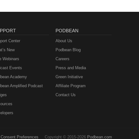
PPORT
PODBEAN
port Center
About Us
t’s New
Podbean Blog
e Webinars
Careers
cast Events
Press and Media
bean Academy
Green Initiative
bean Amplified Podcast
Affiliate Program
ges
Contact Us
ources
elopers
Consent Preferences
Copyright © 2015-2026
Podbean.com