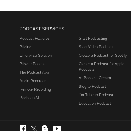
with Michaela : https://www.f
PODCAST SERVICES
Podcast Features
Start Podcasting
Pricing
Start Video Podcast
Enterprise Solution
Create a Podcast for Spotify
Private Podcast
Create a Podcast for Apple
Podcasts
The Podcast App
AI Podcast Creator
Audio Recorder
Blog to Podcast
Remote Recording
YouTube to Podcast
Podbean AI
Education Podcast