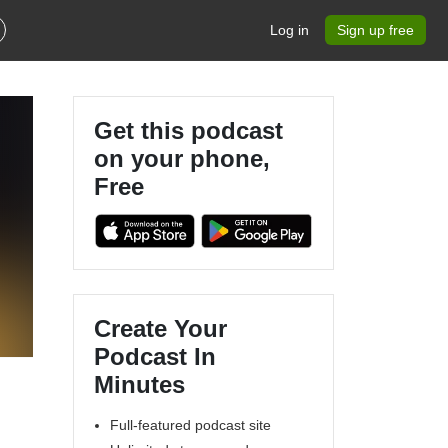
Log in
Sign up free
Get this podcast
on your phone,
Free
Create Your
Podcast In
Minutes
Full-featured podcast site