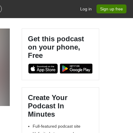
Log in
Sign up free
Get this podcast
on your phone,
Free
Create Your
Podcast In
Minutes
Full-featured podcast site