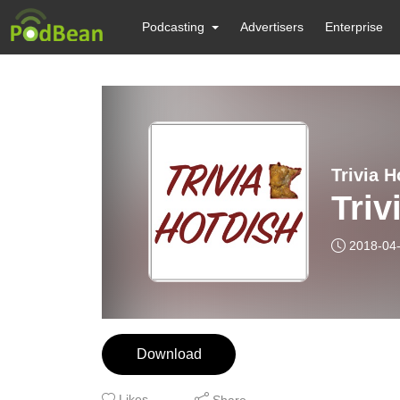
Podcasting
Advertisers
Enterprise
Trivia H
Triv
2018-04
Download
Likes
Share