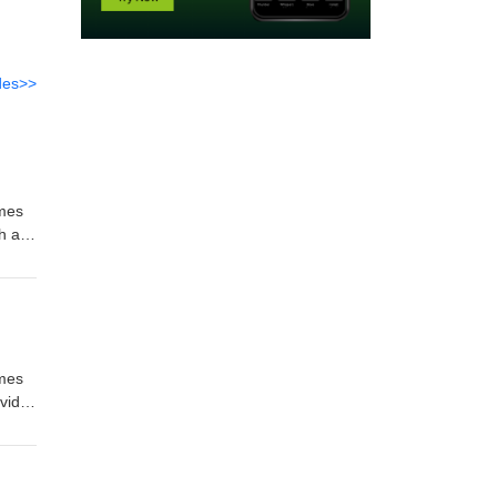
des>>
imes
h as
l us
imes
vid
and
l us