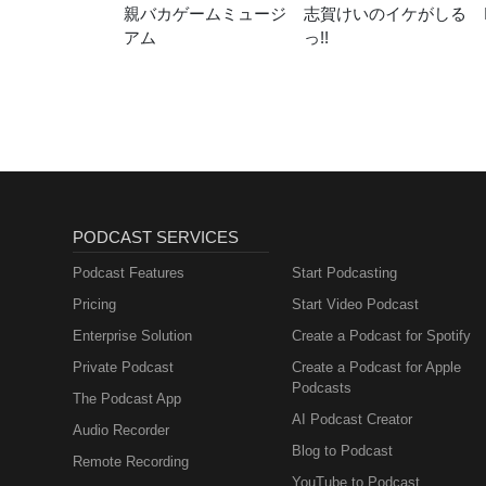
親バカゲームミュージ
志賀けいのイケがしる
アム
っ!!
PODCAST SERVICES
Podcast Features
Start Podcasting
Pricing
Start Video Podcast
Enterprise Solution
Create a Podcast for Spotify
Private Podcast
Create a Podcast for Apple
Podcasts
The Podcast App
AI Podcast Creator
Audio Recorder
Blog to Podcast
Remote Recording
YouTube to Podcast