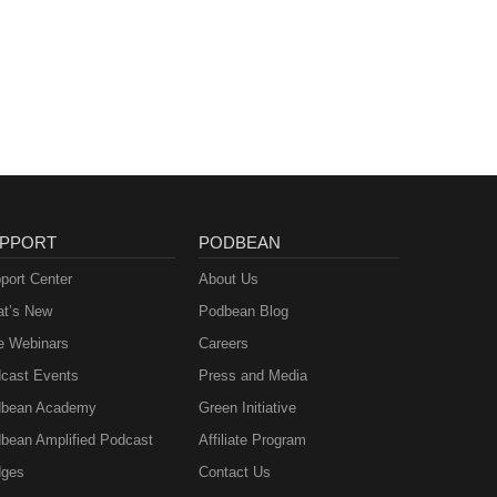
PPORT
PODBEAN
port Center
About Us
t’s New
Podbean Blog
e Webinars
Careers
cast Events
Press and Media
bean Academy
Green Initiative
bean Amplified Podcast
Affiliate Program
ges
Contact Us