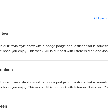
All Episo
ghteen
b quiz trivia style show with a hodge podge of questions that is somet
 hope you enjoy. This week, Jill is our host with listeners Matt and Jos
and Tom. If you like the show, please rate and review us on iTunes and
 or your favorite podcast app. Like or follow us on Facebook
tdish-Podcast-158100488185867 We love to hear your feedback - emai
venteen
b quiz trivia style show with a hodge podge of questions that is somet
 hope you enjoy. This week, Jill is our host with listeners Bailie and Da
te and Tom. If you like the show, please rate and review us on iTunes 
 or your favorite podcast app. Like or follow us on Facebook
tdish-Podcast-158100488185867 We love to hear your feedback - emai
teen