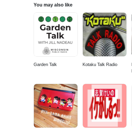
You may also like
Garden Talk
Kotaku Talk Radio