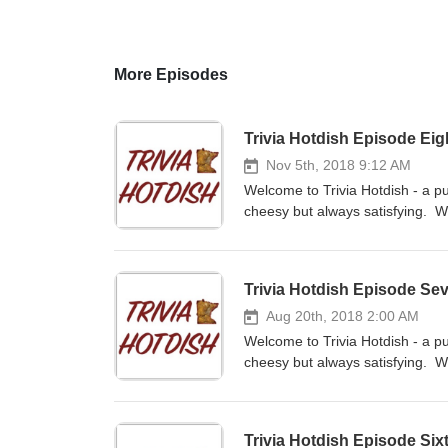
More Episodes
Trivia Hotdish Episode Ei
Nov 5th, 2018 9:12 AM
Welcome to Trivia Hotdish - a pu
cheesy but always satisfying. We
a team versus the team of Nate 
subscribe to the show on iTunes
at www.facebook.com/Trivia-Ho
Trivia Hotdish Episode Se
at triviahotdish@gmail.com.
Aug 20th, 2018 2:00 AM
Welcome to Trivia Hotdish - a pu
cheesy but always satisfying. We
as a team versus the team of Na
subscribe to the show on iTunes
at www.facebook.com/Trivia-Ho
Trivia Hotdish Episode Six
at triviahotdish@gmail.com.