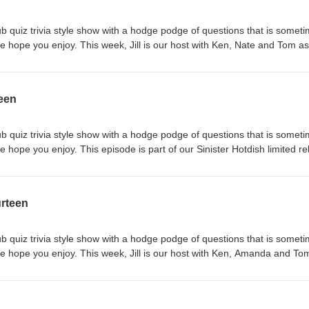
b quiz trivia style show with a hodge podge of questions that is somet
e hope you enjoy. This week, Jill is our host with Ken, Nate and Tom as
w, please rate and review us on iTunes and subscribe to the show on iT
ike or follow us on Facebook at www.facebook.com/Trivia-Hotdish-Podca
r your feedback - email us at triviahotdish@gmail.com.
teen
b quiz trivia style show with a hodge podge of questions that is somet
 hope you enjoy. This episode is part of our Sinister Hotdish limited r
sley Wells up against a team of Tom and Amy. If you like the show, pleas
cribe to the show on iTunes or your favorite podcast app. Like or foll
om/Trivia-Hotdish-Podcast-158100488185867 We love to hear your
urteen
tdish@gmail.com.
b quiz trivia style show with a hodge podge of questions that is somet
e hope you enjoy. This week, Jill is our host with Ken, Amanda and To
w, please rate and review us on iTunes and subscribe to the show on iT
ike or follow us on Facebook at www.facebook.com/Trivia-Hotdish-Podca
r your feedback - email us at triviahotdish@gmail.com.