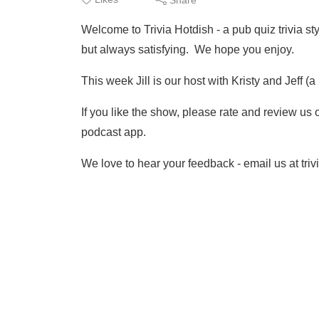
Welcome to Trivia Hotdish - a pub quiz trivia 
but always satisfying. We hope you enjoy.
This week Jill is our host with Kristy and Jeff 
If you like the show, please rate and review us
podcast app.
We love to hear your feedback - email us at tr