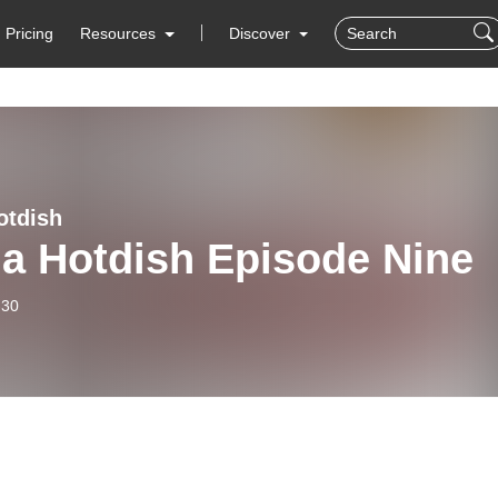
Pricing
Resources
Discover
otdish
ia Hotdish Episode Nine
-30