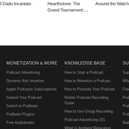
Il Dado Incantato
Hearthstone: The
Around the Watch
Grand Tournament:
Special Event
MONETIZATION & MORE
KNOWLEDGE BASE
SU
Podcast Advertising
How to Start a Podcast
Sup
Dynamic Ads Insertion
How to Monetize a Podcast
Wha
Apple Podcasts Subscriptions
How to Promote Your Podcast
Fre
Submit Your Podcast
Mobile Podcast Recording
Pod
Guide
Switch to Podbean
Pod
How to Use Group Recording
Podbean Plugins
Pod
Podcast Advertising 101
Free Audiobooks
Bad
What Is Ambient Relaxation