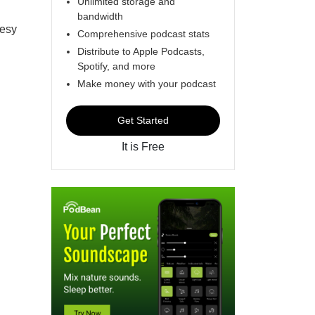
Unlimited storage and
bandwidth
eesy
Comprehensive podcast stats
Distribute to Apple Podcasts,
Spotify, and more
Make money with your podcast
Get Started
It is Free