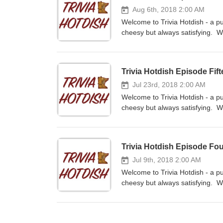
Aug 6th, 2018 2:00 AM
Welcome to Trivia Hotdish - a pu
cheesy but always satisfying. W
contestants. If you like the sho
or your favorite podcast app. L
158100488185867 We love to hea
Trivia Hotdish Episode Fif
Jul 23rd, 2018 2:00 AM
Welcome to Trivia Hotdish - a pu
cheesy but always satisfying. We
series - Jill is our host with We
and review us on iTunes and subs
on Facebook at www.facebook.c
Trivia Hotdish Episode Fo
feedback - email us at triviaho
Jul 9th, 2018 2:00 AM
Welcome to Trivia Hotdish - a pu
cheesy but always satisfying. W
contestants. If you like the sho
or your favorite podcast app. L
158100488185867 We love to hea