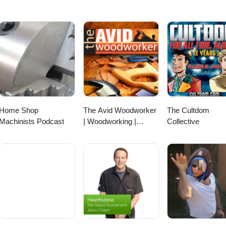
Home Shop
The Avid Woodworker
The Cultdom
Machinists Podcast
| Woodworking |
Collective
Finding that Work -
Family - Woodworking
Balance | Leh
Meriwether