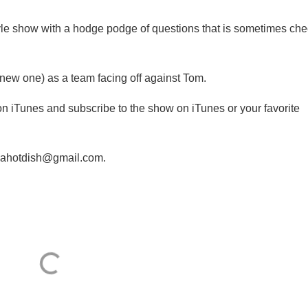
style show with a hodge podge of questions that is sometimes ch
(a new one) as a team facing off against Tom.
 on iTunes and subscribe to the show on iTunes or your favorite
iviahotdish@gmail.com.