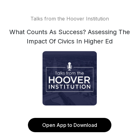
Talks from the Hoover Institution
What Counts As Success? Assessing The
Impact Of Civics In Higher Ed
Open App to Download