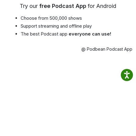
Try our
free Podcast App
for Android
Choose from 500,000 shows
Support streaming and offline play
The best Podcast app
everyone can use!
@ Podbean Podcast App