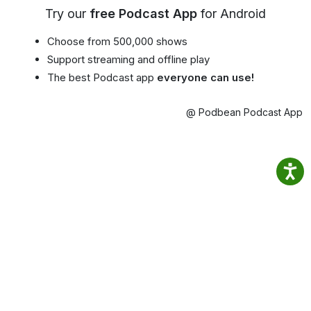
Try our
free Podcast App
for Android
Choose from 500,000 shows
Support streaming and offline play
The best Podcast app
everyone can use!
@ Podbean Podcast App