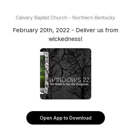
Calvary Baptist Church - Northern Kentucky
February 20th, 2022 - Deliver us from
wickedness!
Open App to Download