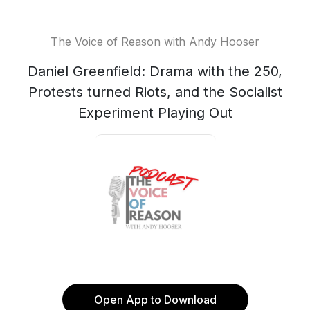
The Voice of Reason with Andy Hooser
Daniel Greenfield: Drama with the 250,
Protests turned Riots, and the Socialist
Experiment Playing Out
Open App to Download