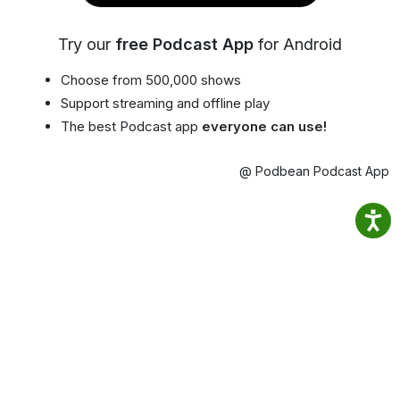
Try our
free Podcast App
for Android
Choose from 500,000 shows
Support streaming and offline play
The best Podcast app
everyone can use!
@ Podbean Podcast App