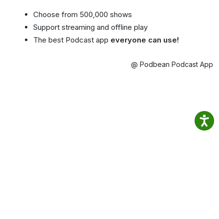
Choose from 500,000 shows
Support streaming and offline play
The best Podcast app
everyone can use!
@ Podbean Podcast App