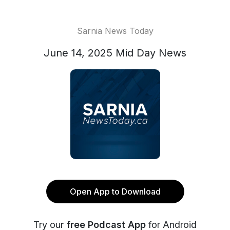
Sarnia News Today
June 14, 2025 Mid Day News
Open App to Download
Try our
free Podcast App
for Android