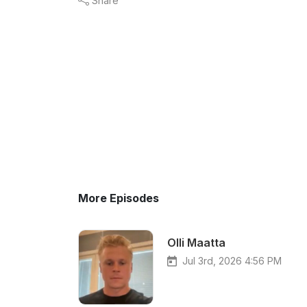
Share
More Episodes
Olli Maatta
Jul 3rd, 2026 4:56 PM