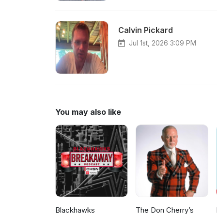
Calvin Pickard
Jul 1st, 2026 3:09 PM
You may also like
Blackhawks
The Don Cherry’s