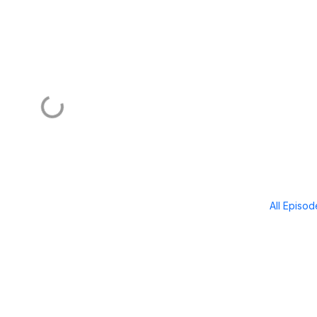
All Episo