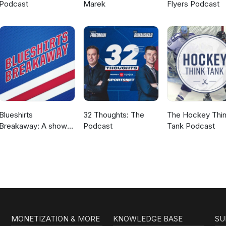
Podcast
Marek
Flyers Podcast
Blueshirts
32 Thoughts: The
The Hockey Thi
Breakaway: A show
Podcast
Tank Podcast
about the New York
Rangers
MONETIZATION & MORE
KNOWLEDGE BASE
SU