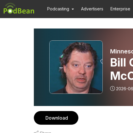
Podcasting
Advertisers
Enterprise
Minneso
Bill
McC
2026-0
Download