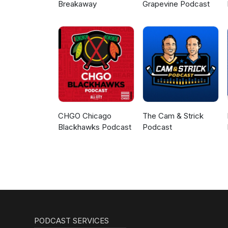
Breakaway
Grapevine Podcast
CHGO Chicago
The Cam & Strick
Blackhawks Podcast
Podcast
PODCAST SERVICES