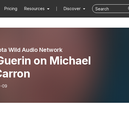
Pricing
Resources
Discover
ta Wild Audio Network
 Guerin on Michael
arron
6-09