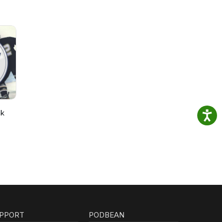
nk
PPORT
PODBEAN