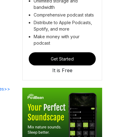
Unlimited storage and
bandwidth
Comprehensive podcast stats
Distribute to Apple Podcasts,
Spotify, and more
Make money with your
podcast
Get Started
It is Free
des>>