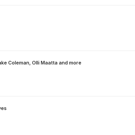
Blake Coleman, Olli Maatta and more
ves