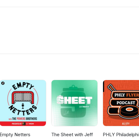
Empty Netters
The Sheet with Jeff
PHLY Philadelphi