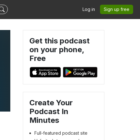
Log in
Sign up free
Get this podcast
on your phone,
Free
Create Your
Podcast In
Minutes
Full-featured podcast site