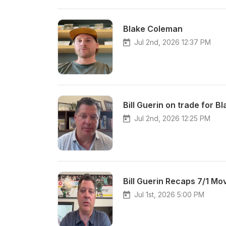
Blake Coleman
Jul 2nd, 2026 12:37 PM
Bill Guerin on trade for 
Jul 2nd, 2026 12:25 PM
Bill Guerin Recaps 7/1 Mo
Jul 1st, 2026 5:00 PM