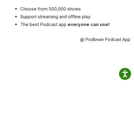
Choose from 500,000 shows
Support streaming and offline play
The best Podcast app
everyone can use!
@ Podbean Podcast App