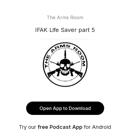
The Arms Room
IFAK Life Saver part 5
Open App to Download
Try our
free Podcast App
for Android