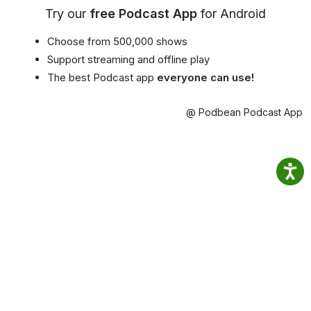
Try our
free Podcast App
for Android
Choose from 500,000 shows
Support streaming and offline play
The best Podcast app
everyone can use!
@ Podbean Podcast App