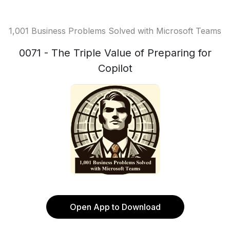
1,001 Business Problems Solved with Microsoft Teams
0071 - The Triple Value of Preparing for
Copilot
Open App to Download