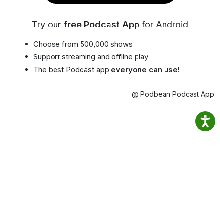
Try our
free Podcast App
for Android
Choose from 500,000 shows
Support streaming and offline play
The best Podcast app
everyone can use!
@ Podbean Podcast App