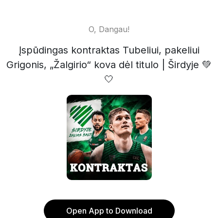
O, Dangau!
Įspūdingas kontraktas Tubeliui, pakeliui
Grigonis, „Žalgirio“ kova dėl titulo | Širdyje 💚
🤍
Open App to Download