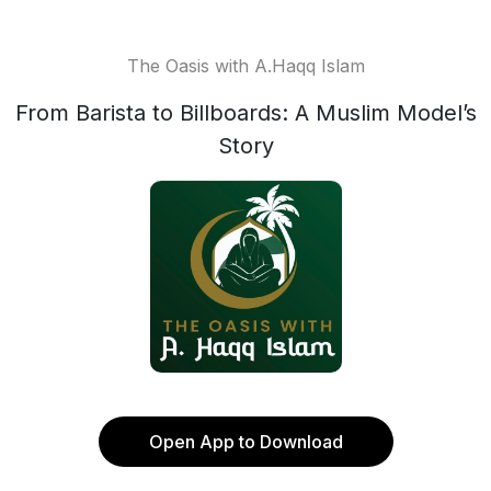
The Oasis with A.Haqq Islam
From Barista to Billboards: A Muslim Model’s
Story
Open App to Download