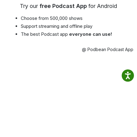
Try our
free Podcast App
for Android
Choose from 500,000 shows
Support streaming and offline play
The best Podcast app
everyone can use!
@ Podbean Podcast App