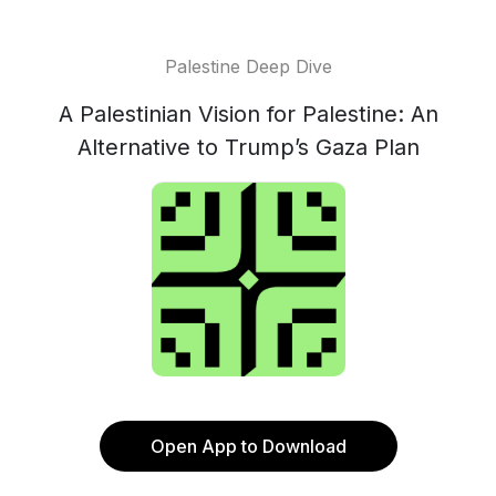
Palestine Deep Dive
A Palestinian Vision for Palestine: An
Alternative to Trump’s Gaza Plan
Open App to Download