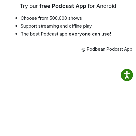
Try our
free Podcast App
for Android
Choose from 500,000 shows
Support streaming and offline play
The best Podcast app
everyone can use!
@ Podbean Podcast App