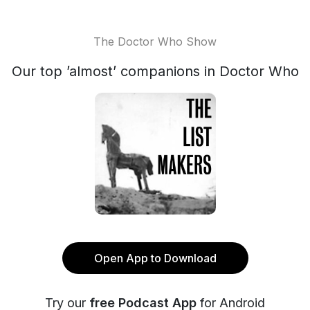
The Doctor Who Show
Our top ’almost’ companions in Doctor Who
Open App to Download
Try our
free Podcast App
for Android