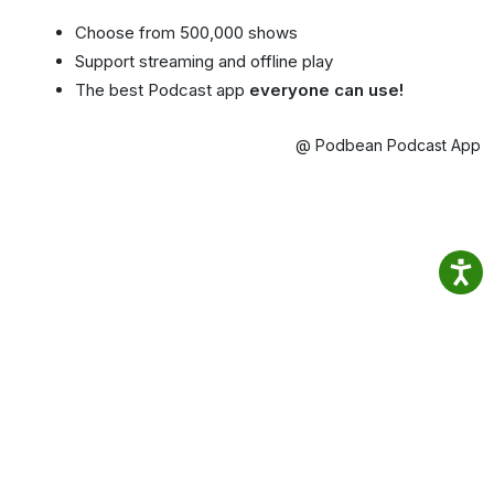
Choose from 500,000 shows
Support streaming and offline play
The best Podcast app
everyone can use!
@ Podbean Podcast App