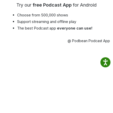
Try our
free Podcast App
for Android
Choose from 500,000 shows
Support streaming and offline play
The best Podcast app
everyone can use!
@ Podbean Podcast App