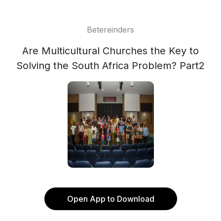
Betereinders
Are Multicultural Churches the Key to
Solving the South Africa Problem? Part2
Open App to Download