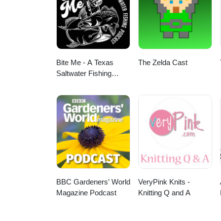
TuneIn + Alexa, iHeartRadio, Pl
leave a review on Apple Podca
Bite Me - A Texas
The Zelda Cast
Saltwater Fishing
Podcast
BBC Gardeners’ World
VeryPink Knits -
Magazine Podcast
Knitting Q and A