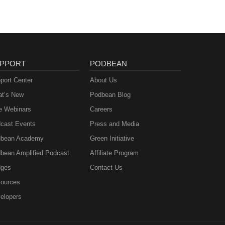
PPORT
PODBEAN
port Center
About Us
t’s New
Podbean Blog
e Webinars
Careers
cast Events
Press and Media
bean Academy
Green Initiative
bean Amplified Podcast
Affiliate Program
ges
Contact Us
ources
elopers