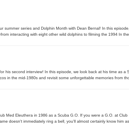
ur summer series and Dolphin Month with Dean Bernal! In this episode
rom interacting with eight other wild dolphins to filming the 1994 In the
liams. He also opens up about the Into the Blue project and what it m
ncess Alexandra National Park in Providenciales. Enjoy the interview! 
been ad-free and free to listen to and is available to download on: Ap
msung Podcasts, Podbean App, Podchaser, Spotify, Amazon Music/Audi
ayerFM, Pandora and Listen Notes. And if you like what you hear, plea
sts. Dean and Jojo | Dean and Jojo
or his second interview! In this episode, we look back at his time as a
cos in the mid-1980s and revisit some unforgettable memories from th
 his extraordinary friendship with JoJo the dolphin, a story so unique it
which we'll dive into in depth. Along the way, Dean shares what it was l
ild dolphin, how to handle JoJo when he decides to play while you're tea
of the greatest whale-watching pranks ever pulled! I hope you enjoy th
podcast has always been ad-free and free to listen to and is available 
Google Podcasts, Samsung Podcasts, Podbean App, Podchaser, Spotify
 Club Med Eleuthera in 1986 as a Scuba G.O. If you were a G.O. at Clu
Alexa, iHeartRadio, PlayerFM, Pandora and Listen Notes. And if you l
name doesn't immediately ring a bell, you'll almost certainly know him a
review on Apple Podcasts. Dean and Jojo | Dean and Jojo
documented human-dolphin relationship in recorded history. If you wer