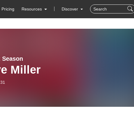
Pricing
Resources
Discover
t Season
e Miller
-31