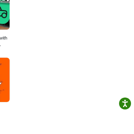
se
with