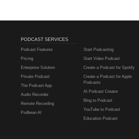
PODCAST SERVICES
Podcast Features
Start Podcasting
Pricing
Start Video Podcast
Enterprise Solution
Create a Podcast for Spotify
Private Podcast
Create a Podcast for Apple
Podcasts
The Podcast App
AI Podcast Creator
Audio Recorder
Blog to Podcast
Remote Recording
YouTube to Podcast
Podbean AI
Education Podcast