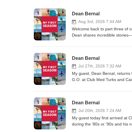
Dean Bernal
Aug 3rd, 2026 7:44 AM
Welcome back to part three of o
Dean shares incredible stories—f
documentary alongside Robin Wil
to be named a Warden of the Pri
First Season podcast has always 
Dean Bernal
Podcasts, Google Podcasts, Sa
TuneIn + Alexa, iHeartRadio, Pl
Jul 27th, 2026 7:32 AM
leave a review on Apple Podca
My guest, Dean Bernal, returns f
G.O. at Club Med Turks and Cai
incredible years. We also explore
deserves an episode of its own, 
trying to give antibiotics to a w
Dean Bernal
a resort scuba course, and one 
conversation! **My First Season 
Jul 20th, 2026 7:24 AM
download on: Apple Podcasts, 
My guest today first arrived at
Amazon Music/Audible, TuneIn + 
during the '80s or '90s and his 
what you hear, please leave a 
man behind the longest-lasting 