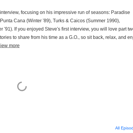
s interview, focusing on his impressive run of seasons: Paradise
, Punta Cana (Winter '89), Turks & Caicos (Summer 1990),
91). If you enjoyed Steve's first interview, you will love part tw
ries to share from his time as a G.O., so sit back, relax, and en
iew more
All Episo