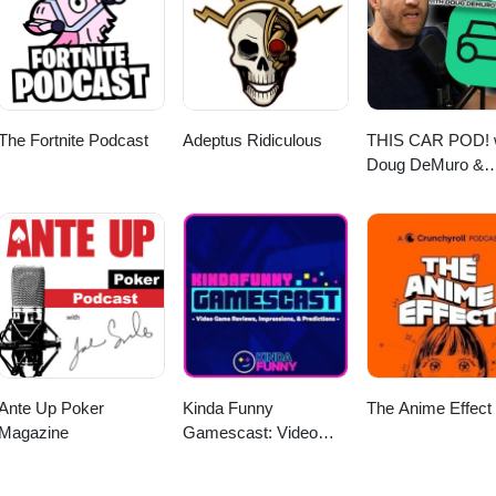
ayerFM, Pandora, and Listen Notes. And if you like what you hear, plea
sts.
The Fortnite Podcast
Adeptus Ridiculous
THIS CAR POD! 
Doug DeMuro &
Friends!
Ante Up Poker
Kinda Funny
The Anime Effect
Magazine
Gamescast: Video
Game Podcast