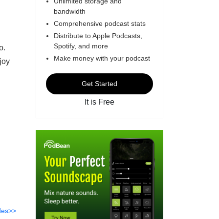
Unlimited storage and
bandwidth
Comprehensive podcast stats
Distribute to Apple Podcasts,
Spotify, and more
o.
Make money with your podcast
joy
Get Started
It is Free
des>>