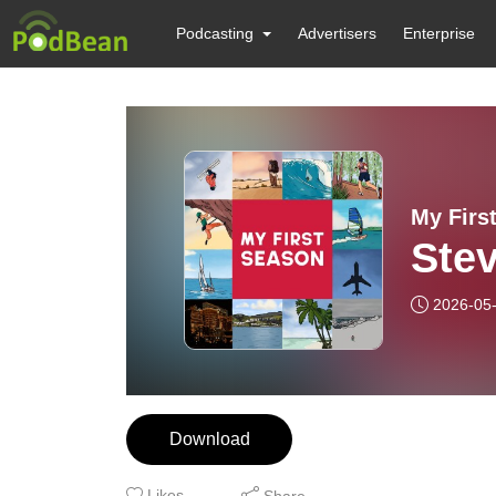
Podcasting
Advertisers
Enterprise
My Firs
Stev
2026-05
Download
Likes
Share