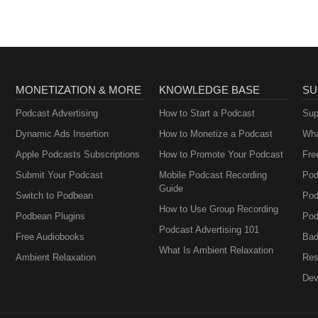
MONETIZATION & MORE
KNOWLEDGE BASE
SU
Podcast Advertising
How to Start a Podcast
Sup
Dynamic Ads Insertion
How to Monetize a Podcast
Wha
Apple Podcasts Subscriptions
How to Promote Your Podcast
Fre
Submit Your Podcast
Mobile Podcast Recording
Pod
Guide
Switch to Podbean
Pod
How to Use Group Recording
Podbean Plugins
Pod
Podcast Advertising 101
Free Audiobooks
Bad
What Is Ambient Relaxation
Ambient Relaxation
Res
Dev