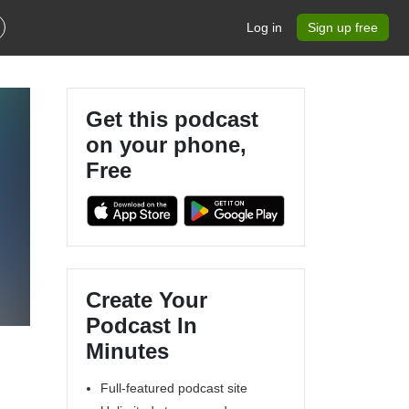
Log in
Sign up free
Get this podcast
on your phone,
Free
Create Your
Podcast In
Minutes
Full-featured podcast site