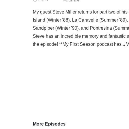
My guest Steve Miller returns for part two of hi
Island (Winter '88), La Caravelle (Summer '89)
Sandpiper (Winter '90), and Pontresina (Summer '
Steve has an incredible memory and fantastic sto
the episode! **My First Season podcast has...
V
More Episodes