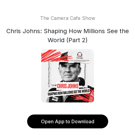
The Camera Cafe Show
Chris Johns: Shaping How Millions See the
World (Part 2)
Open App to Download