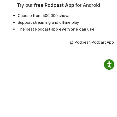
Try our
free Podcast App
for Android
Choose from 500,000 shows
Support streaming and offline play
The best Podcast app
everyone can use!
@ Podbean Podcast App