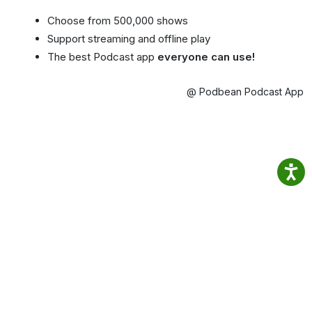
Choose from 500,000 shows
Support streaming and offline play
The best Podcast app
everyone can use!
@ Podbean Podcast App