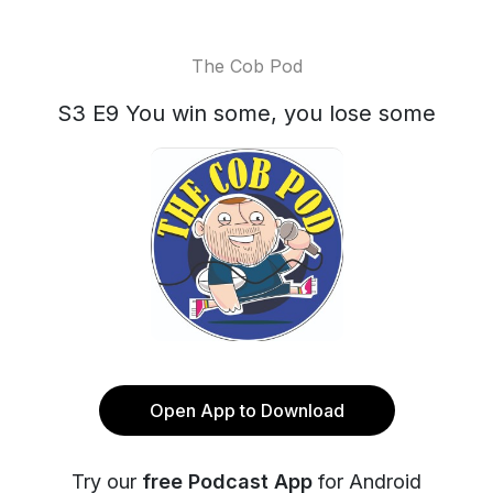
The Cob Pod
S3 E9 You win some, you lose some
Open App to Download
Try our
free Podcast App
for Android