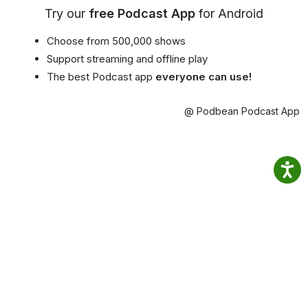
Try our
free Podcast App
for Android
Choose from 500,000 shows
Support streaming and offline play
The best Podcast app
everyone can use!
@ Podbean Podcast App