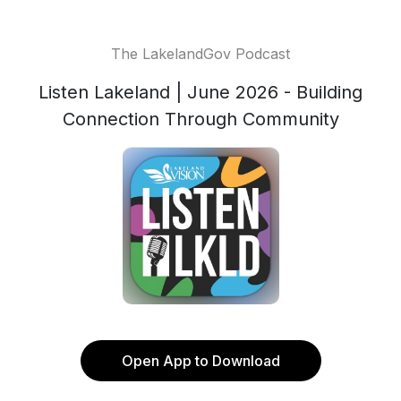
The LakelandGov Podcast
Listen Lakeland | June 2026 - Building
Connection Through Community
Open App to Download