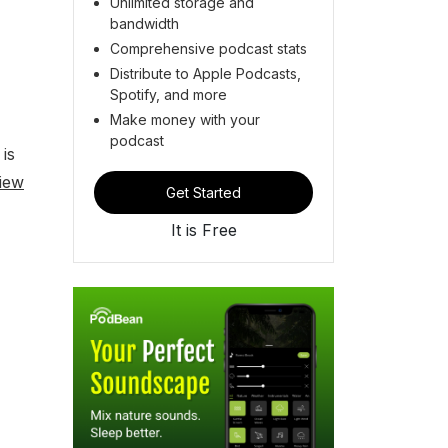
Unlimited storage and
bandwidth
Comprehensive podcast stats
Distribute to Apple Podcasts,
Spotify, and more
Make money with your
podcast
is
iew
Get Started
It is Free