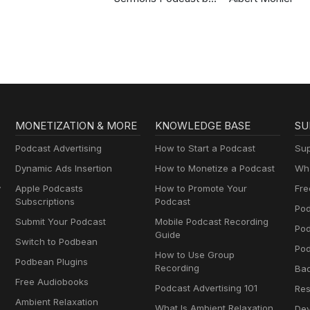
Gospel in Life
MONETIZATION & MORE
KNOWLEDGE BASE
SU
Podcast Advertising
How to Start a Podcast
Sup
Dynamic Ads Insertion
How to Monetize a Podcast
Wha
y
Apple Podcasts
How to Promote Your
Fre
Subscriptions
Podcast
Pod
Submit Your Podcast
Mobile Podcast Recording
Po
Guide
Switch to Podbean
Pod
How to Use Group
Podbean Plugins
Recording
Ba
Free Audiobooks
Podcast Advertising 101
Res
Ambient Relaxation
What Is Ambient Relaxation
Dev