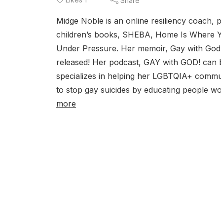
Share
Midge Noble is an online resiliency coach, 
children’s books, SHEBA, Home Is Where 
Under Pressure. Her memoir, Gay with God,
released! Her podcast, GAY with GOD! can
specializes in helping her LGBTQIA+ communi
to stop gay suicides by educating people wo
more