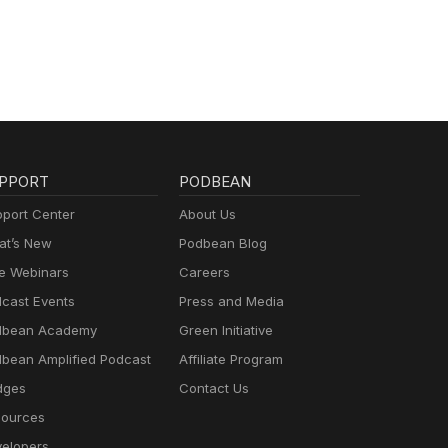
PPORT
PODBEAN
port Center
About Us
t’s New
Podbean Blog
e Webinars
Careers
cast Events
Press and Media
dbean Academy
Green Initiative
bean Amplified Podcast
Affiliate Program
dges
Contact Us
ources
elopers