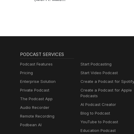
Schmitz)
PODCAST SERVICES
Podcast Features
Start Podcasting
Pricing
Start Video Podcast
Enterprise Solution
Create a Podcast for Spotif
Private Podcast
Create a Podcast for Apple
Podcasts
The Podcast App
AI Podcast Creator
Audio Recorder
Blog to Podcast
Remote Recording
YouTube to Podcast
Podbean AI
Education Podcast