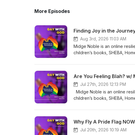
More Episodes
Finding Joy in the Journe
Aug 3rd, 2026 11:03 AM
Midge Noble is an online resil
children’s books, SHEBA, Hom
Cool Under Pressure. Her memo
released! Her podcast, GAY w
specializes in helping her LGB
Are You Feeling Blah? w/
to stop gay suicides by educat
the God of their understanding
Jul 27th, 2026 12:13 PM
be. To that end, Midge is very
Midge Noble is an online resi
Midge and her wife, along with 
children’s books, SHEBA, Hom
being with their friends. On to
Cool Under Pressure. Her memo
Our journey in life is an inwa
released! Her podcast, GAY w
How we react to it is up to us. Connect with Midge Complimentary Session w/ Midge Be MY next GUEST
specializes in helping her LGB
Why Fly A Pride Flag NOW
on GAY with GOD! Email Linkedin Facebook Website Instagram @midge.noble BlueSky
to stop gay suicides by educat
@Midge4.bsky.social TikTok 
the God of their understanding
Jul 20th, 2026 10:19 AM
God memoir!