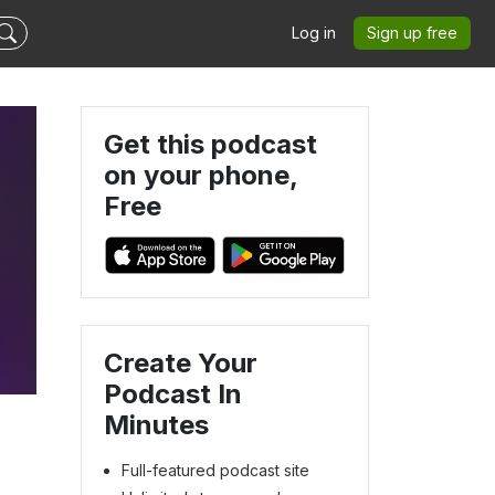
Log in
Sign up free
Get this podcast
on your phone,
Free
Create Your
Podcast In
Minutes
Full-featured podcast site