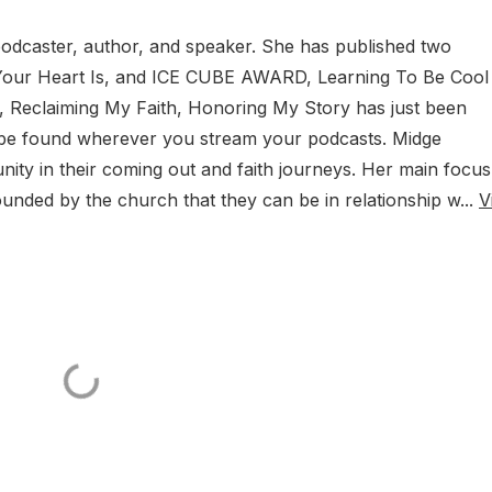
podcaster, author, and speaker. She has published two
Your Heart Is, and ICE CUBE AWARD, Learning To Be Cool
 Reclaiming My Faith, Honoring My Story has just been
 be found wherever you stream your podcasts. Midge
ty in their coming out and faith journeys. Her main focus 
unded by the church that they can be in relationship w...
V