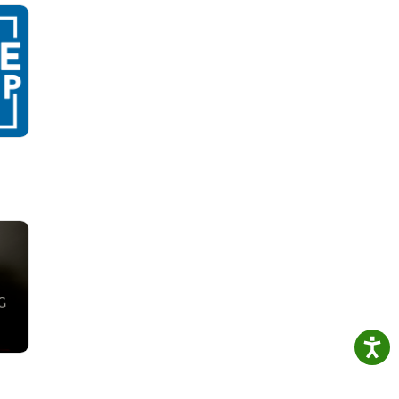
.
, and
n for