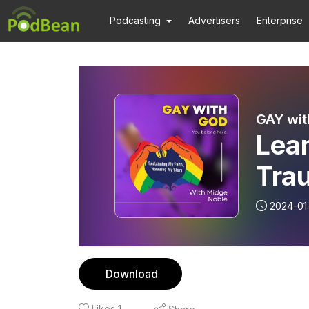
Podcasting
Advertisers
Enterprise
GAY wit
Lean
Tra
2024-01
Download
Likes
1