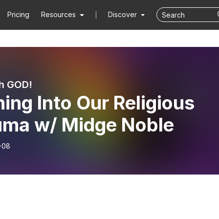
Pricing
Resources
Discover
h GOD!
ing Into Our Religious
uma w/ Midge Noble
-08