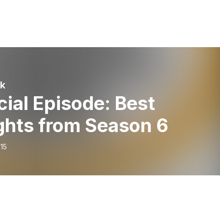
lk
ial Episode: Best
ghts from Season 6
15