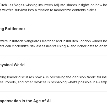
itch Las Vegas-winning insurtech Adjusto shares insights on how h
wildfire survivor into a mission to modernize contents claims.
ing Bottleneck
wire Insurtech Vanguards member and InsurPitch London winner net
rs can modernize risk assessments using AI and richer data to ena
Physical World
ting leader discusses how AI is becoming the decision fabric for ins
es, robots, and other devices is reshaping what’s possible in P&amp
pensation in the Age of AI