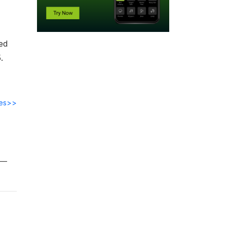
ed
.
des>>
ts—