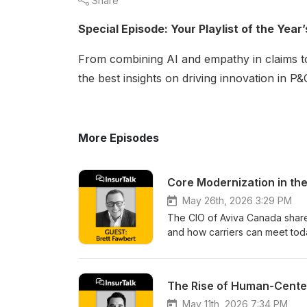
Share
Special Episode: Your Playlist of the Yea
From combining AI and empathy in claims to
the best insights on driving innovation in 
More Episodes
Core Modernization in the
May 26th, 2026 3:29 PM
The CIO of Aviva Canada shares
and how carriers can meet today
tomorrow.
The Rise of Human-Cente
May 11th, 2026 7:34 PM