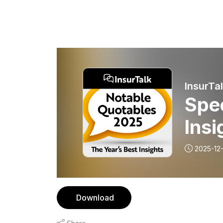
InsurTa
Spec
Insi
2025-12-
Download