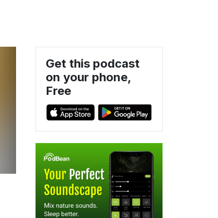
Get this podcast
on your phone,
Free