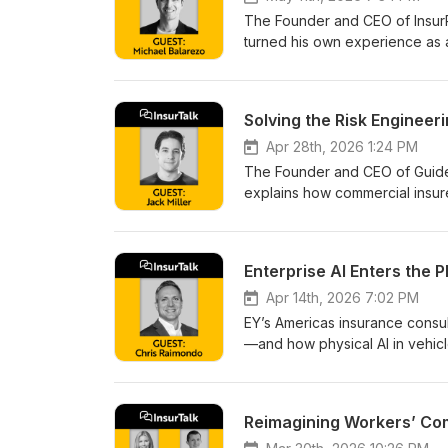
The Founder and CEO of InsurP
turned his own experience as a 
Solving the Risk Engineer
Apr 28th, 2026 1:24 PM
The Founder and CEO of Guide
explains how commercial insure
faster underwriting at scale.
Enterprise AI Enters the 
Apr 14th, 2026 7:02 PM
EY’s Americas insurance consul
—and how physical AI in vehicl
Reimagining Workers’ Com