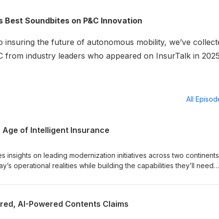
r’s Best Soundbites on P&C Innovation
 insuring the future of autonomous mobility, we’ve collect
P&C from industry leaders who appeared on InsurTalk in 2025
All Episo
 Age of Intelligent Insurance
 insights on leading modernization initiatives across two continen
’s operational realities while building the capabilities they’ll need
red, AI-Powered Contents Claims