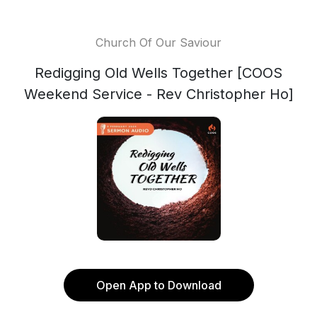
Church Of Our Saviour
Redigging Old Wells Together [COOS
Weekend Service - Rev Christopher Ho]
Open App to Download