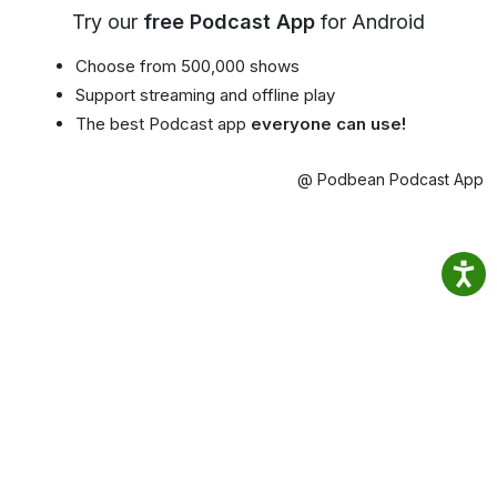
Try our
free Podcast App
for Android
Choose from 500,000 shows
Support streaming and offline play
The best Podcast app
everyone can use!
@ Podbean Podcast App