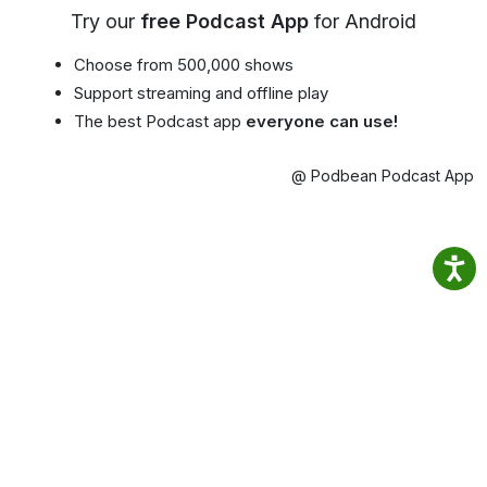
Try our
free Podcast App
for Android
Choose from 500,000 shows
Support streaming and offline play
The best Podcast app
everyone can use!
@ Podbean Podcast App