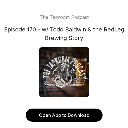
The Taproom Podcast
Episode 170 - w/ Todd Baldwin & the RedLeg
Brewing Story
Open App to Download