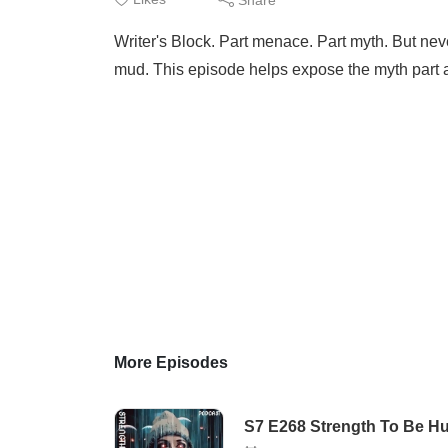
Writer's Block. Part menace. Part myth. But nev
mud. This episode helps expose the myth part 
More Episodes
S7 E268 Strength To Be Hu