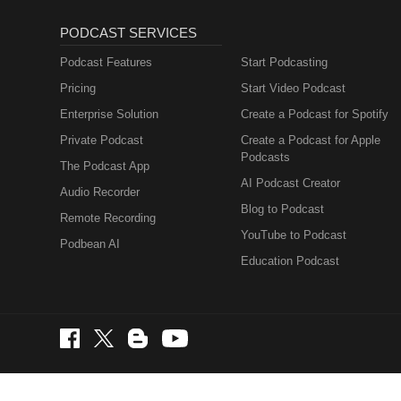
PODCAST SERVICES
Podcast Features
Start Podcasting
Pricing
Start Video Podcast
Enterprise Solution
Create a Podcast for Spotify
Private Podcast
Create a Podcast for Apple
Podcasts
The Podcast App
AI Podcast Creator
Audio Recorder
Blog to Podcast
Remote Recording
YouTube to Podcast
Podbean AI
Education Podcast