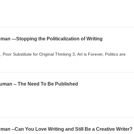
an ---Stopping the Politicalization of Writing
Poor Substitute for Original Thinking 3, Art is Forever, Politics are
uman -- The Need To Be Published
an --Can You Love Writing and Still Be a Creative Writer?