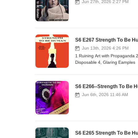
Jun 27th, 2026 2:27 PM
S6 E267 Strength To Be Hum
Jun 13th, 2026 4:26 PM
1 Ruining Art with Propaganda 2, 
Disposable 4, Glaring Eamples
S6 E266--Strength To Be H
Jun 6th, 2026 11:46 AM
S6 E265 Strength To Be Hum