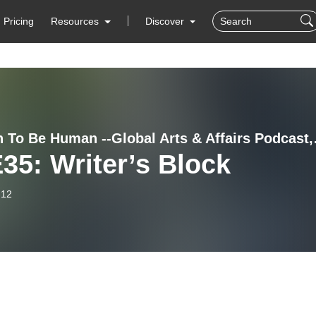
Pricing
Resources
Discover
Strength To Be H
35: Writer’s Block
-12