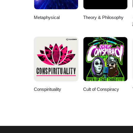
Metaphysical
Theory & Philosophy
Conspirituality
Cult of Conspiracy