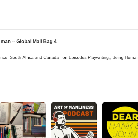
man -- Global Mail Bag 4
nce, South Africa and Canada on Episodes Playwriting,, Being Huma