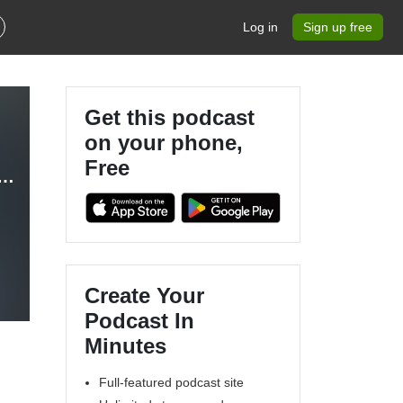
Log in
Sign up free
Get this podcast
on your phone,
Free
uman --Global Arts & Affairs Podcast, Hosted by Mark Antony Rossi
Create Your
Podcast In
Minutes
Full-featured podcast site