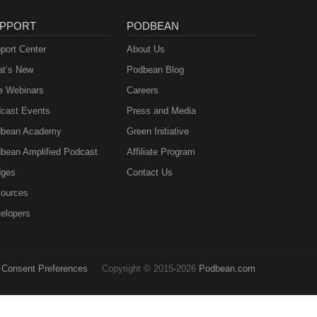
PPORT
PODBEAN
port Center
About Us
t’s New
Podbean Blog
e Webinars
Careers
cast Events
Press and Media
bean Academy
Green Initiative
bean Amplified Podcast
Affiliate Program
ges
Contact Us
ources
elopers
Consent Preferences
Copyright © 2015-2026
Podbean.com