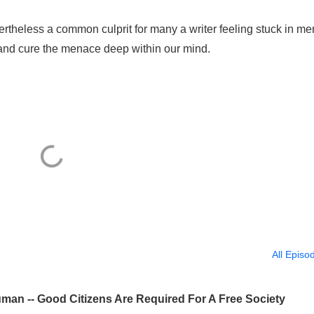
ertheless a common culprit for many a writer feeling stuck in me
and cure the menace deep within our mind.
All Episo
man -- Good Citizens Are Required For A Free Society