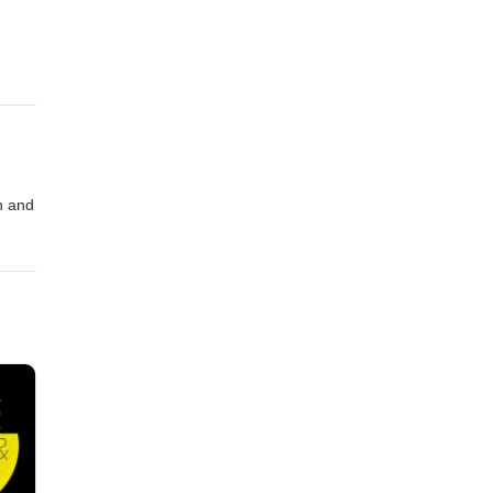
n and