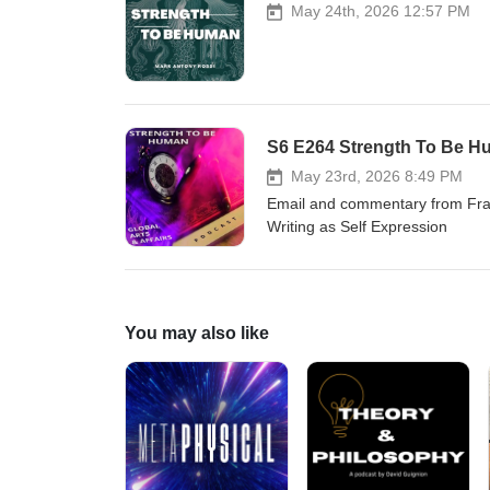
May 24th, 2026 12:57 PM
S6 E264 Strength To Be Hu
May 23rd, 2026 8:49 PM
Email and commentary from Fra
Writing as Self Expression
You may also like