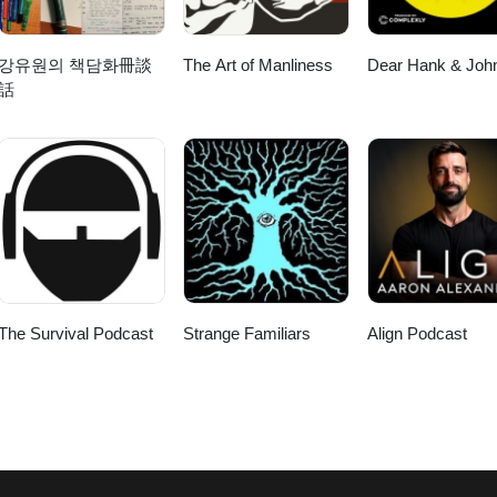
강유원의 책담화冊談
The Art of Manliness
Dear Hank & Joh
話
The Survival Podcast
Strange Familiars
Align Podcast