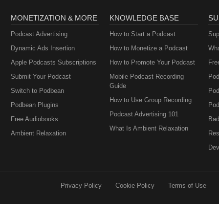
MONETIZATION & MORE
KNOWLEDGE BASE
SU
Podcast Advertising
How to Start a Podcast
Sup
Dynamic Ads Insertion
How to Monetize a Podcast
Wha
Apple Podcasts Subscriptions
How to Promote Your Podcast
Fre
Submit Your Podcast
Mobile Podcast Recording
Pod
Guide
Switch to Podbean
Pod
How to Use Group Recording
Podbean Plugins
Pod
Podcast Advertising 101
Free Audiobooks
Bad
What Is Ambient Relaxation
Ambient Relaxation
Res
Dev
Privacy Policy
Cookie Policy
Terms of Use