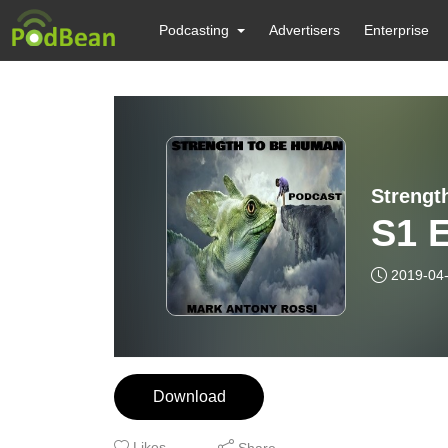
Podcasting
Advertisers
Enterprise
S1 E
2019-04
Download
Likes
Share