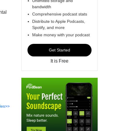
Unlimited storage and
bandwidth
ntal
Comprehensive podcast stats
Distribute to Apple Podcasts,
Spotify, and more
Make money with your podcast
Get Started
It is Free
des>>