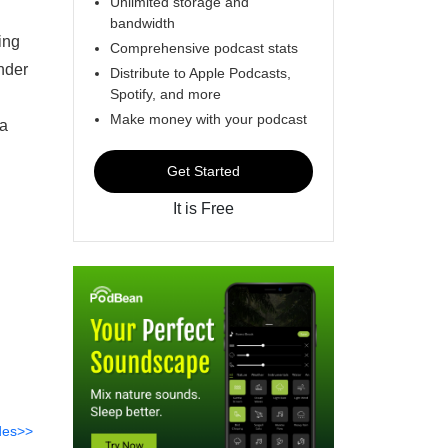
Unlimited storage and
bandwidth
ing
Comprehensive podcast stats
under
Distribute to Apple Podcasts,
Spotify, and more
Make money with your podcast
ia
Get Started
It is Free
des>>