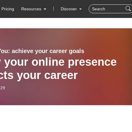
Pricing
Resources
Discover
You: achieve your career goals
 your online presence
cts your career
-29