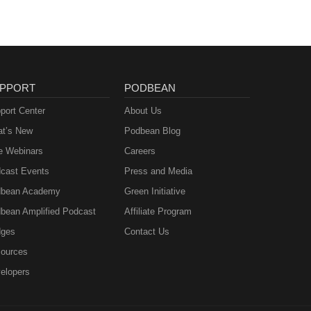
PPORT
PODBEAN
port Center
About Us
t’s New
Podbean Blog
e Webinars
Careers
cast Events
Press and Media
bean Academy
Green Initiative
bean Amplified Podcast
Affiliate Program
ges
Contact Us
ources
elopers