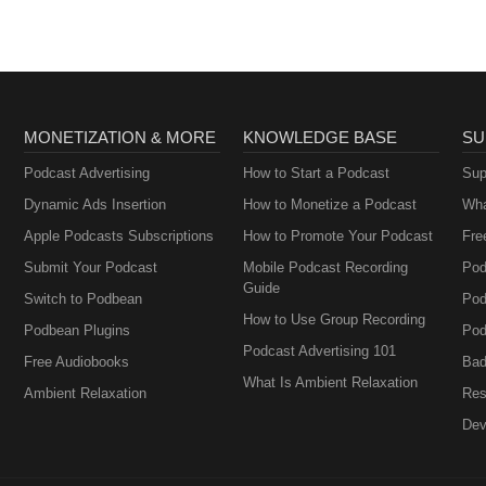
MONETIZATION & MORE
KNOWLEDGE BASE
SU
Podcast Advertising
How to Start a Podcast
Sup
Dynamic Ads Insertion
How to Monetize a Podcast
Wha
Apple Podcasts Subscriptions
How to Promote Your Podcast
Fre
Submit Your Podcast
Mobile Podcast Recording
Pod
Guide
Switch to Podbean
Pod
How to Use Group Recording
Podbean Plugins
Pod
Podcast Advertising 101
Free Audiobooks
Bad
What Is Ambient Relaxation
Ambient Relaxation
Res
Dev