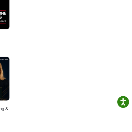
ing &