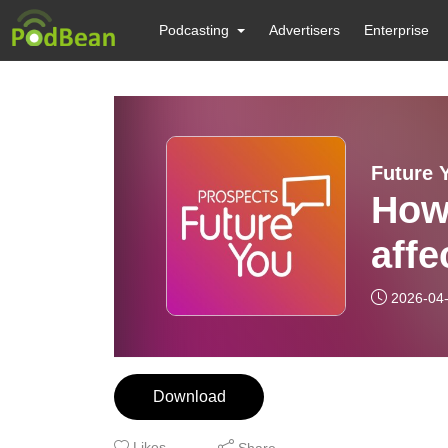
Podcasting
Advertisers
Enterprise
Future 
How
affe
2026-04
Download
Likes
Share