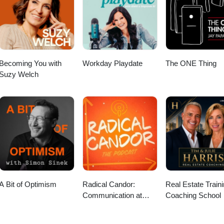
com/@ProspectsJisc 📜 Episode transcripts:
casts/future-you-podcast-transcripts
Becoming You with
Workday Playdate
The ONE Thing
Suzy Welch
A Bit of Optimism
Radical Candor:
Real Estate Train
Communication at
Coaching School
Work