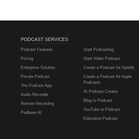
PODCAST SERVICES
Podcast Features
Start Podcasting
Pricing
Start Video Podcast
Enterprise Solution
Create a Podcast for Spotify
Private Podcast
Create a Podcast for Apple
Podcasts
The Podcast App
AI Podcast Creator
Audio Recorder
Blog to Podcast
Remote Recording
YouTube to Podcast
Podbean AI
Education Podcast