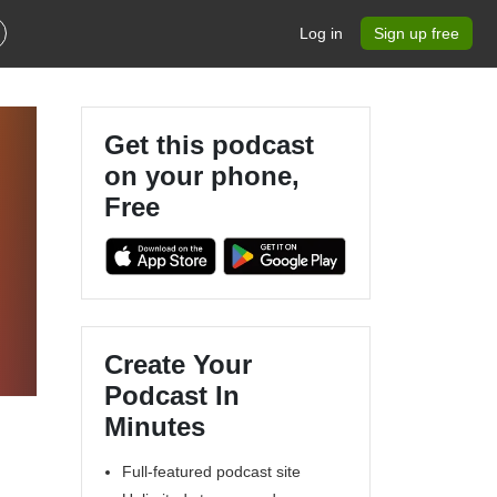
Log in
Sign up free
Get this podcast
on your phone,
Free
Create Your
Podcast In
Minutes
Full-featured podcast site