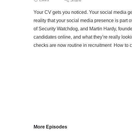
Your CV gets you noticed. Your social media get
reality that your social media presence is part
of Security Watchdog, and Martin Hardy, found
candidates online, and what they’re really loo
checks are now routine in recruitment How to c
More Episodes