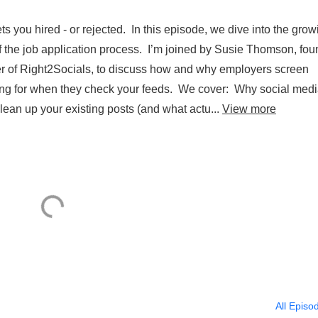
s you hired - or rejected. In this episode, we dive into the grow
 of the job application process. I’m joined by Susie Thomson, fo
er of Right2Socials, to discuss how and why employers screen
king for when they check your feeds. We cover: Why social med
lean up your existing posts (and what actu...
View more
All Episo