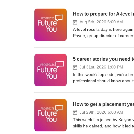
How to prepare for A-level 
Aug 5th, 2026 6:00 AM
A-level results day is here again
Payne, group director of careers
talk through your options, how to
think!). What to do on A-level re
university/what-to-do-on-a-level
university/getting-into-universi
https://www.youtube.com/watc
Jul 31st, 2026 1:00 PM
https://www.prospects.ac.uk/jo
In this week's episode, we're br
https://www.tiktok.com/@futur
professional should know about: why technical education could become a bigger part of secondary sc
transcripts: https://www.prospec
what the government's latest app
World Economic Forum says qualificatio
rankings wisely when choosing where to study why career opportunitie
How to get a placement ye
the UK as flexible working continues to resh
https://www.linkedin.com/pulse/
Jul 29th, 2026 6:00 AM
Subscribe for weekly insights on
This week I'm joined by Kaiyan 
Prospects job match quiz: https
skills he gained, and how it led 
https://www.instagram.com/futu
https://www.prospects.ac.uk/job