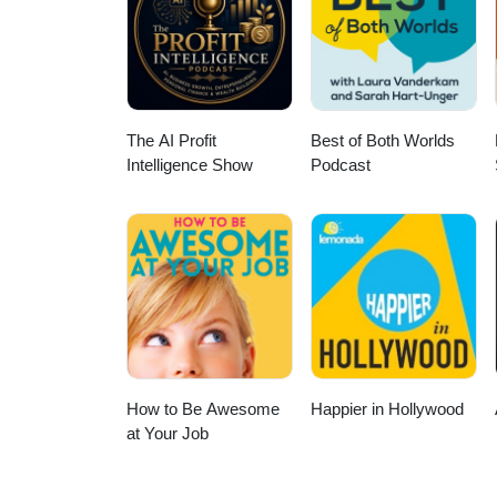
YouTube: https://www.youtube.
https://www.prospects.ac.uk/pod
The AI Profit
Best of Both Worlds
Intelligence Show
Podcast
How to Be Awesome
Happier in Hollywood
at Your Job