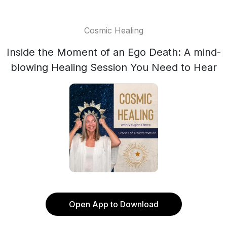
Cosmic Healing
Inside the Moment of an Ego Death: A mind-
blowing Healing Session You Need to Hear
Open App to Download