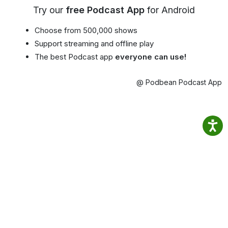
Try our
free Podcast App
for Android
Choose from 500,000 shows
Support streaming and offline play
The best Podcast app
everyone can use!
@ Podbean Podcast App