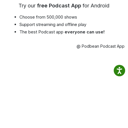
Try our
free Podcast App
for Android
Choose from 500,000 shows
Support streaming and offline play
The best Podcast app
everyone can use!
@ Podbean Podcast App