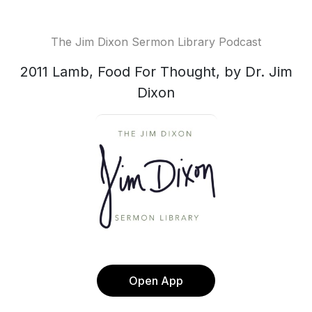
The Jim Dixon Sermon Library Podcast
2011 Lamb, Food For Thought, by Dr. Jim
Dixon
Open App