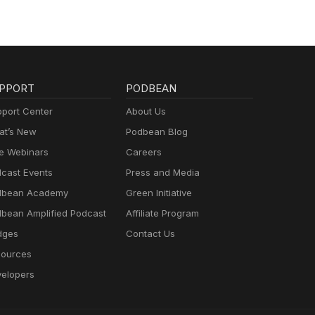
PPORT
PODBEAN
port Center
About Us
t’s New
Podbean Blog
e Webinars
Careers
cast Events
Press and Media
dbean Academy
Green Initiative
bean Amplified Podcast
Affiliate Program
dges
Contact Us
ources
elopers