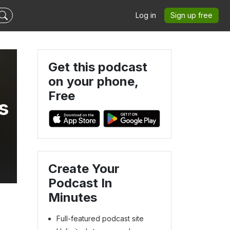
Log in
Sign up free
Get this podcast
on your phone,
Free
s
Create Your
Podcast In
Minutes
Full-featured podcast site