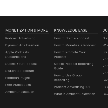
MONETIZATION & MORE
KNOWLEDGE BASE
SU
Podcast Advertising
How to Start a Podcast
Sup
Dynamic Ads Insertion
How to Monetize a Podcast
Wha
y
Apple Podcasts
How to Promote Your
Fre
Subscriptions
Podcast
Pod
Submit Your Podcast
Mobile Podcast Recording
Po
Guide
Switch to Podbean
Pod
How to Use Group
Podbean Plugins
Recording
Ba
Free Audiobooks
Podcast Advertising 101
Res
Ambient Relaxation
What Is Ambient Relaxation
Dev