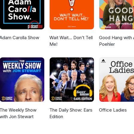
ction 107 of the Copyright Act 1976, allowance is made for "fair us
, comment, news reporting, teaching, scholarship, and research. Fair
 statute that might otherwise be infringing. Non-profit, educational o
 in favor of fair use. NO COPYRIGHT INFRINGEMENT INTENDED. All rig
rs. I have no intent on claiming this footage as my own. I am simply
structive feedback.
Adam Carolla Show
Wait Wait... Don’t Tell
Good Hang with
Me!
Poehler
The Weekly Show
The Daily Show: Ears
Office Ladies
with Jon Stewart
Edition