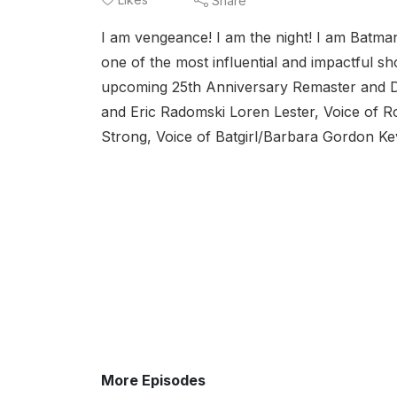
Share
I am vengeance! I am the night! I am Batman
one of the most influential and impactful s
upcoming 25th Anniversary Remaster and Do
and Eric Radomski Loren Lester, Voice of R
Strong, Voice of Batgirl/Barbara Gordon Kev
More Episodes