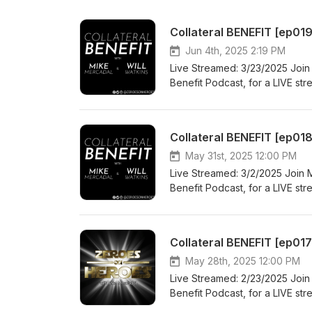
Collateral BENEFIT [ep019
Jun 4th, 2025 2:19 PM
Live Streamed: 3/23/2025 Join 
Benefit Podcast, for a LIVE st
culture and inspire you to bui
Redefining "gym goals" to enco
mind, body, and relationships- 
questions? This is your chance 
#GymLifeRedefined #MindBody
May 31st, 2025 12:00 PM
Follow ZeroesonHeroes on Soc
Live Streamed: 3/2/2025 Join M
BlueSky: https://bsky.app/pro
Benefit Podcast, for a LIVE st
https://www.facebook.com/Ze
culture and inspire you to bui
*Copyright Disclaimer Under Se
Redefining "gym goals" to enco
for purposes such as criticism
mind, body, and relationships- 
Collateral BENEFIT [ep01
is a use permitted by copyright
questions? This is your chance 
personal use tips the balance
#GymLifeRedefined #MindBody
May 28th, 2025 12:00 PM
belong to their respective owne
Follow ZeroesonHeroes on Soc
Live Streamed: 2/23/2025 Join 
providing commentary and con
BlueSky: https://bsky.app/pro
Benefit Podcast, for a LIVE st
https://www.facebook.com/Ze
culture and inspire you to bui