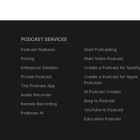
PODCAST SERVICES
Podcast Features
Start Podcasting
Pricing
Start Video Podcast
Enterprise Solution
Create a Podcast for Spotif
Private Podcast
Create a Podcast for Apple
Podcasts
The Podcast App
AI Podcast Creator
Audio Recorder
Blog to Podcast
Remote Recording
YouTube to Podcast
Podbean AI
Education Podcast