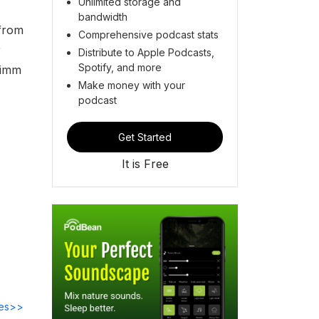
Unlimited storage and
bandwidth
 from
Comprehensive podcast stats
r
Distribute to Apple Podcasts,
Spotify, and more
Timm
Make money with your
podcast
Get Started
It is Free
des>>