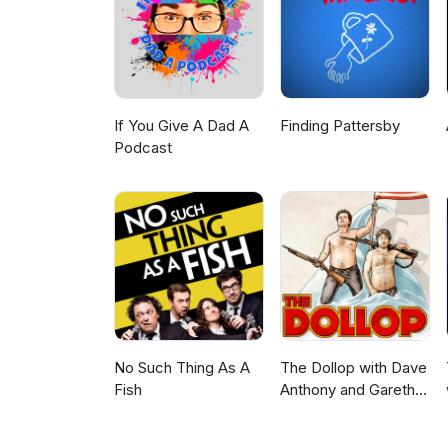
*Copyright Disclaimer Under Se
for purposes such as criticism
is a use permitted by copyright
personal use tips the balance
belong to their respective owne
providing commentary and con
If You Give A Dad A
Finding Pattersby
Podcast
No Such Thing As A
The Dollop with Dave
Fish
Anthony and Gareth
Reynolds