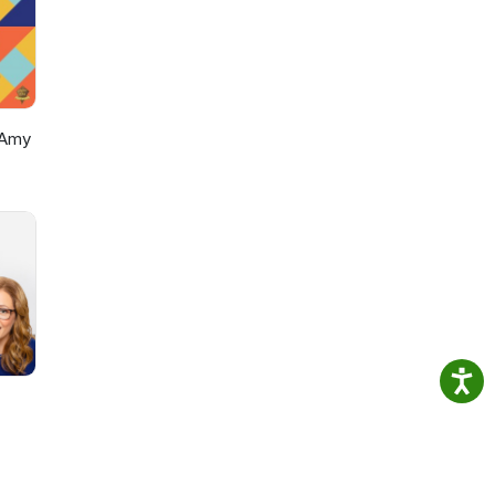
e"
 use
r
hts
 Amy