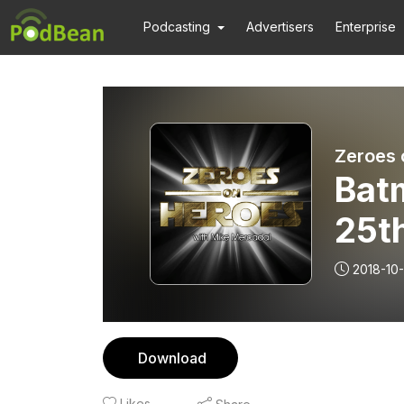
Podcasting
Advertisers
Enterprise
Zeroes 
Bat
25t
NYC
2018-10
Download
Likes