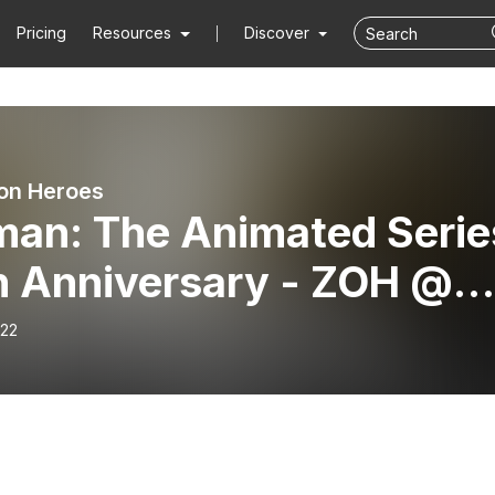
Pricing
Resources
Discover
on Heroes
man: The Animated Serie
h Anniversary - ZOH @
C 2018 - ZOH067
-22