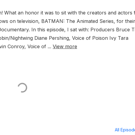
! What an honor it was to sit with the creators and actors
hows on television, BATMAN: The Animated Series, for thei
cumentary. In this episode, I sat with: Producers Bruce 
obin/Nightwing Diane Pershing, Voice of Poison Ivy Tara
in Conroy, Voice of ...
View more
All Episo