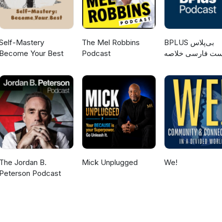
Self-Mastery
The Mel Robbins
‌BPLUS بی‌پلاس
Become Your Best
Podcast
پادکست فارسی خ
کتاب
The Jordan B.
Mick Unplugged
We!
Peterson Podcast