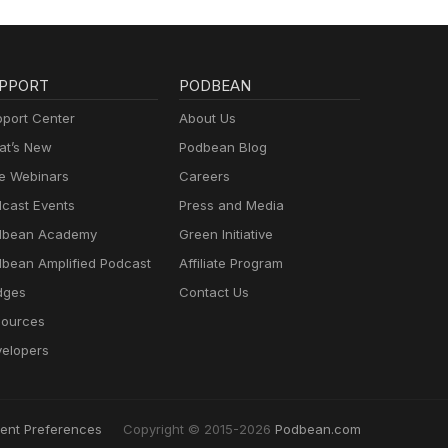
PPORT
PODBEAN
port Center
About Us
t’s New
Podbean Blog
e Webinars
Careers
cast Events
Press and Media
dbean Academy
Green Initiative
bean Amplified Podcast
Affiliate Program
dges
Contact Us
ources
elopers
ent Preferences
Copyright © 2015-2026
Podbean.com