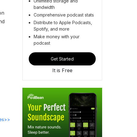
Unlimited storage and
bandwidth
on
Comprehensive podcast stats
nd
Distribute to Apple Podcasts,
Spotify, and more
Make money with your
podcast
Get Started
It is Free
des>>