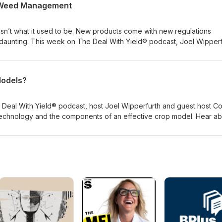
n Weed Management
n’t what it used to be. New products come with new regulations
daunting. This week on The Deal With Yield® podcast, Joel Wipperf
omplexities of weed management in soybeans and unpack
ind success in 2020.
Models?
 Deal With Yield® podcast, host Joel Wipperfurth and guest host C
echnology and the components of an effective crop model. Hear ab
with farmers in 2019 and how insights from crop models can help ta
n decision-making.