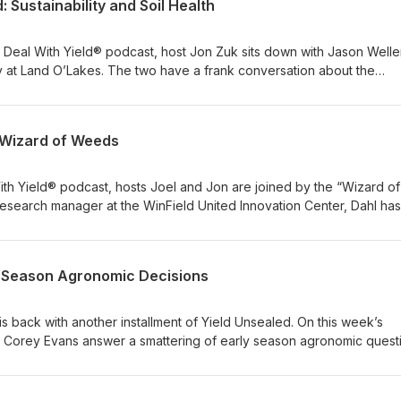
 Sustainability and Soil Health
Deal With Yield® podcast, host Jon Zuk sits down with Jason Weller
ity at Land O’Lakes. The two have a frank conversation about the
what it means for farmers and their operations. A huge component o
s is understanding soil health. The guys dive deep into the importa
istics to make informed decisions. For more on this topic, be sure to
e Wizard of Weeds
ic learning session, recorded at the 2020 Commodity Classic event 
Jason were joined by Oklahoma farmer Jimmy Emmons for a deep di
answered audience questions on sustainable management practices.
th Yield® podcast, hosts Joel and Jon are joined by the “Wizard of
esearch manager at the WinField United Innovation Center, Dahl has
 of dozens of products. Listen to hear more about his role and the 
ried-and-true solutions to the field.
ly Season Agronomic Decisions
s back with another installment of Yield Unsealed. On this week’s
 Corey Evans answer a smattering of early season agronomic quest
nt to plant growth rates. Tune in to test your knowledge.