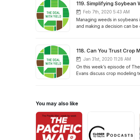
119. Simplifying Soybea
Feb 7th, 2020 5:43 AM
Managing weeds in soybeans is
and making a decision can be 
and Corey Evans review the c
recommendations to help you f
118. Can You Trust Crop 
Jan 31st, 2020 11:28 AM
On this week’s episode of The
Evans discuss crop modeling t
their experience using models 
the guesswork out of in-seaso
You may also like