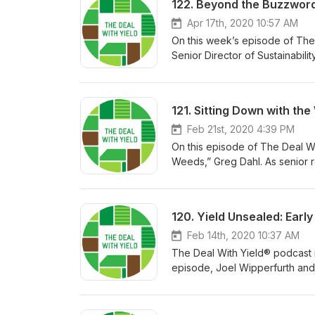
122. Beyond the Buzzword:
Apr 17th, 2020 10:57 AM
On this week’s episode of The 
Senior Director of Sustainabil
buzzword “sustainability” and 
sustainable, economic practice
of understanding soil character
121. Sitting Down with th
watch the full Commodity Class
San Antonio, Texas. Jon and 
Feb 21st, 2020 4:39 PM
on soil characteristics, and 
On this episode of The Deal Wi
Weeds,” Greg Dahl. As senior r
contributed to the development
of quality research to deliver t
120. Yield Unsealed: Ear
Feb 14th, 2020 10:37 AM
The Deal With Yield® podcast i
episode, Joel Wipperfurth and
ranging from nitrogen manageme