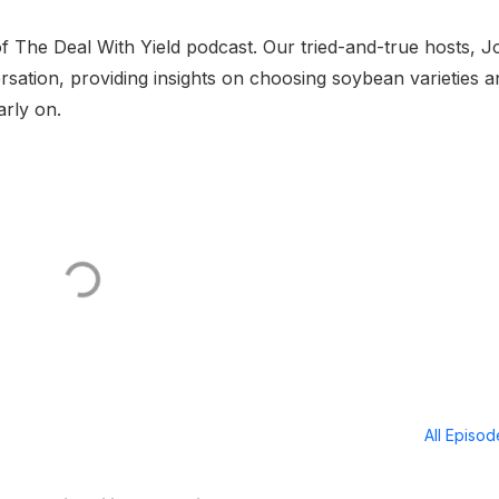
f The Deal With Yield podcast. Our tried-and-true hosts, J
rsation, providing insights on choosing soybean varieties a
arly on.
All Episo