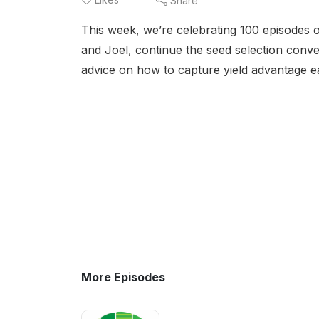
Share
This week, we’re celebrating 100 episodes o
and Joel, continue the seed selection conve
advice on how to capture yield advantage e
More Episodes