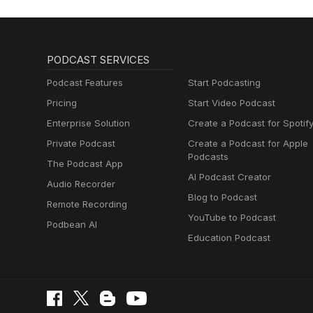
PODCAST SERVICES
Podcast Features
Start Podcasting
Pricing
Start Video Podcast
Enterprise Solution
Create a Podcast for Spotif
Private Podcast
Create a Podcast for Apple
Podcasts
The Podcast App
AI Podcast Creator
Audio Recorder
Blog to Podcast
Remote Recording
YouTube to Podcast
Podbean AI
Education Podcast