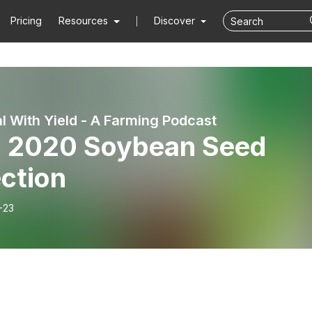
Pricing
Resources
Discover
l With Yield - A Farming Podcast
. 2020 Soybean Seed
ction
-23