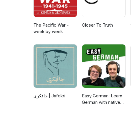
The Pacific War -
Closer To Truth
week by week
جافکری | Jafekri
Easy German: Learn
German with native
speakers | Deutsch
lernen mit
Muttersprachlern