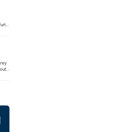
urth
orey
out
ke