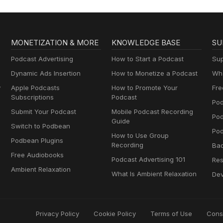
MONETIZATION & MORE
KNOWLEDGE BASE
SU
Podcast Advertising
How to Start a Podcast
Sup
Dynamic Ads Insertion
How to Monetize a Podcast
Wha
y
Apple Podcasts
How to Promote Your
Fre
Subscriptions
Podcast
Pod
Submit Your Podcast
Mobile Podcast Recording
Po
Guide
Switch to Podbean
Pod
How to Use Group
Podbean Plugins
Recording
Ba
Free Audiobooks
Podcast Advertising 101
Res
Ambient Relaxation
What Is Ambient Relaxation
Dev
Privacy Policy
Cookie Policy
Terms of Use
Cons