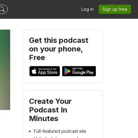
Log in
Sign up free
Get this podcast
on your phone,
Free
Create Your
Podcast In
Minutes
Full-featured podcast site