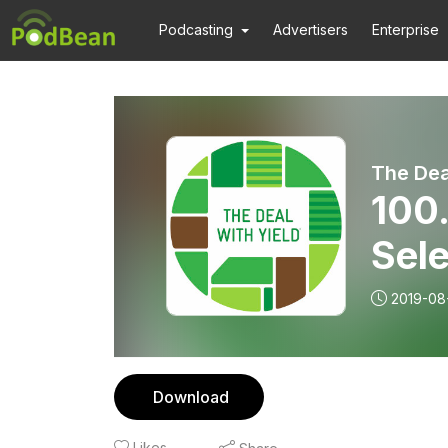
Podcasting
Advertisers
Enterprise
The Dea
100
Sele
2019-08
Download
Likes