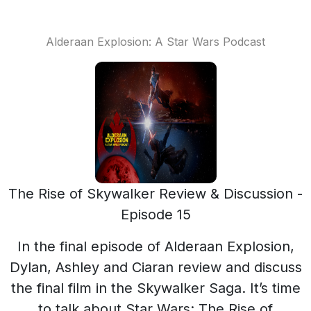
Alderaan Explosion: A Star Wars Podcast
The Rise of Skywalker Review & Discussion -
Episode 15
In the final episode of Alderaan Explosion,
Dylan, Ashley and Ciaran review and discuss
the final film in the Skywalker Saga. It’s time
to talk about Star Wars: The Rise of