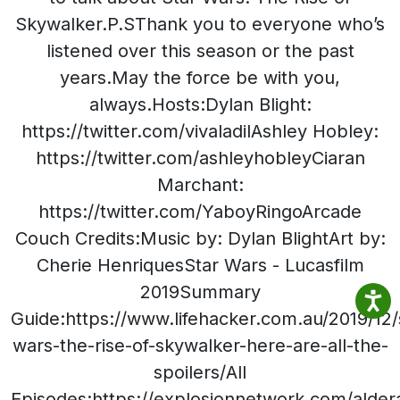
Skywalker.P.SThank you to everyone who’s
listened over this season or the past
years.May the force be with you,
always.Hosts:Dylan Blight:
https://twitter.com/vivaladilAshley Hobley:
https://twitter.com/ashleyhobleyCiaran
Marchant:
https://twitter.com/YaboyRingoArcade
Couch Credits:Music by: Dylan BlightArt by:
Cherie HenriquesStar Wars - Lucasfilm
2019Summary
Guide:https://www.lifehacker.com.au/2019/12/
wars-the-rise-of-skywalker-here-are-all-the-
spoilers/All
Episodes:https://explosionnetwork.com/alder