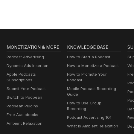
MONETIZATION & MORE
KNOWLEDGE BASE
SU
Podcast Advertising
How to Start a Podcast
Sup
Dynamic Ads Insertion
How to Monetize a Podcast
Wha
y
Apple Podcasts
How to Promote Your
Fre
Subscriptions
Podcast
Pod
Submit Your Podcast
Mobile Podcast Recording
Po
Guide
Switch to Podbean
Pod
How to Use Group
Podbean Plugins
Recording
Ba
Free Audiobooks
Podcast Advertising 101
Res
Ambient Relaxation
What Is Ambient Relaxation
Dev