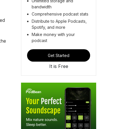
Unlimited storage and
bandwidth
Comprehensive podcast stats
ted
Distribute to Apple Podcasts,
Spotify, and more
Make money with your
podcast
the
Get Started
It is Free