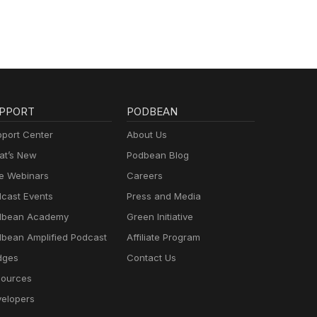
PPORT
PODBEAN
port Center
About Us
t’s New
Podbean Blog
e Webinars
Careers
cast Events
Press and Media
dbean Academy
Green Initiative
bean Amplified Podcast
Affiliate Program
dges
Contact Us
ources
elopers