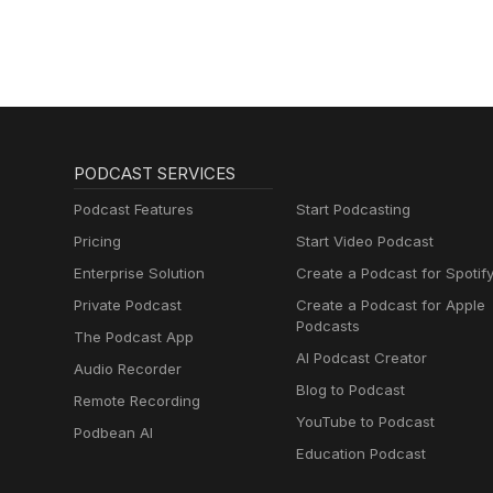
PODCAST SERVICES
Podcast Features
Start Podcasting
Pricing
Start Video Podcast
Enterprise Solution
Create a Podcast for Spotif
Private Podcast
Create a Podcast for Apple
Podcasts
The Podcast App
AI Podcast Creator
Audio Recorder
Blog to Podcast
Remote Recording
YouTube to Podcast
Podbean AI
Education Podcast