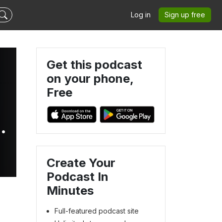
Log in
Sign up free
Get this podcast
on your phone,
Free
Create Your
Podcast In
Minutes
Full-featured podcast site