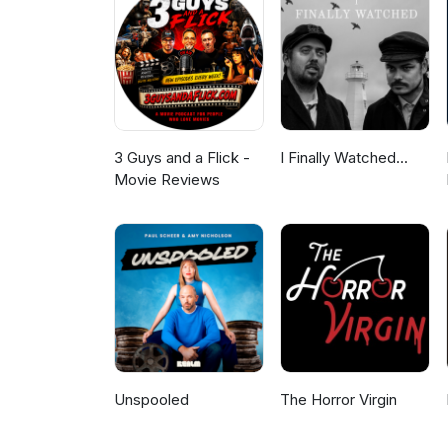
3 Guys and a Flick -
I Finally Watched...
Movie Reviews
Unspooled
The Horror Virgin