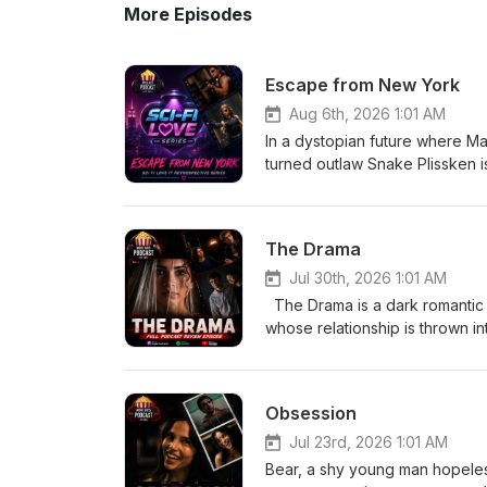
More Episodes
Escape from New York
Aug 6th, 2026 1:01 AM
In a dystopian future where M
turned outlaw Snake Plissken is 
With only hours to complete th
city's ruthless ruler to resc
The Drama
Jul 30th, 2026 1:01 AM
The Drama is a dark romantic
whose relationship is thrown i
from Emma’s past comes to light
and what they truly know about
uncomfortable truth. Eric-
Obsession
Jul 23rd, 2026 1:01 AM
Bear, a shy young man hopelessl