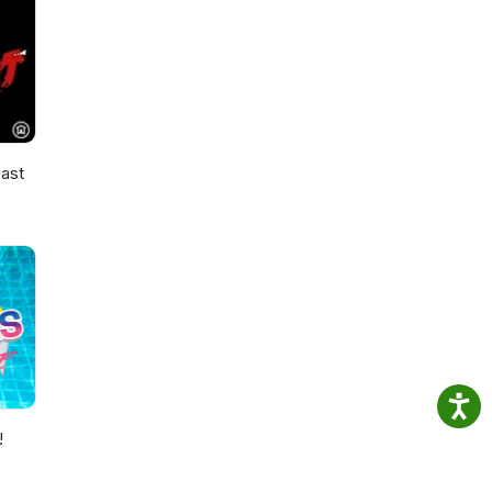
ast
!