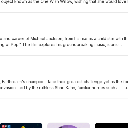
 object known as the One Wish Willow, wishing that she would love 
orld. His wish comes true—but the affection quickly twists into some
n becomes increasingly obsessive and violent, Bear realizes that som
nsequences, forcing him to confront the dark price of trying to cont
c-Large Jordan-Large
fe and career of Michael Jackson, from his rise as a child star with t
ng of Pop." The film explores his groundbreaking music, iconic
, and the personal struggles that accompanied worldwide fame, off
nd one of the most influential entertainers in music history. Eric-
ilm, Earthrealm's champions face their greatest challenge yet as the f
 invasion. Led by the ruthless Shao Kahn, familiar heroes such as Liu
, Jax, and Raiden join forces with new allies to stop an ancient
to eternal darkness. As powerful new warriors enter the fight, the f
d in a brutal battle where only the strongest survive. Eric-Mediu