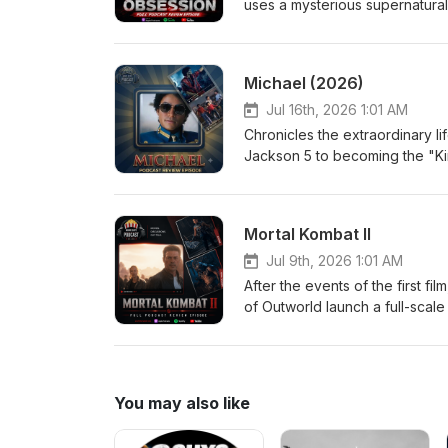
uses a mysterious supernatural
more than anyone else in the w
terrifying. As Nikki's devotio
desires come with horrifying co
Michael (2026)
another person's heart. Eri
Jul 16th, 2026 1:01 AM
Chronicles the extraordinary li
Jackson 5 to becoming the "Ki
performances, creative genius
an intimate look at the man behi
Medium Jordan-Large
Mortal Kombat II
Jul 9th, 2026 1:01 AM
After the events of the first f
of Outworld launch a full-scale
Kang, Johnny Cage, Sonya Blade
prophecy from plunging Earth in
of both realms will be decide
Jordan-Medium
You may also like