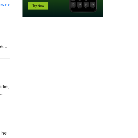
des>>
e.
d the
rlie,
ness,
an
, he