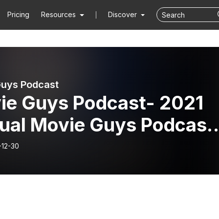
Pricing
Resources
Discover
uys Podcast
ie Guys Podcast- 2021
ual Movie Guys Podcast
rds Show
-12-30