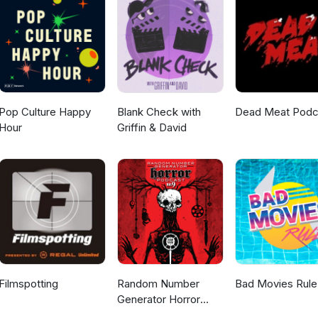
Pop Culture Happy
Blank Check with
Dead Meat Podc
Hour
Griffin & David
Filmspotting
Random Number
Bad Movies Rule
Generator Horror
Podcast No. 9