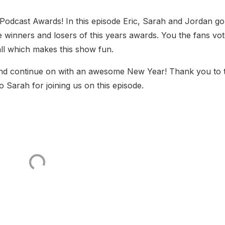
Podcast Awards! In this episode Eric, Sarah and Jordan go
he winners and losers of this years awards. You the fans vo
all which makes this show fun.
nd continue on with an awesome New Year! Thank you to 
o Sarah for joining us on this episode.