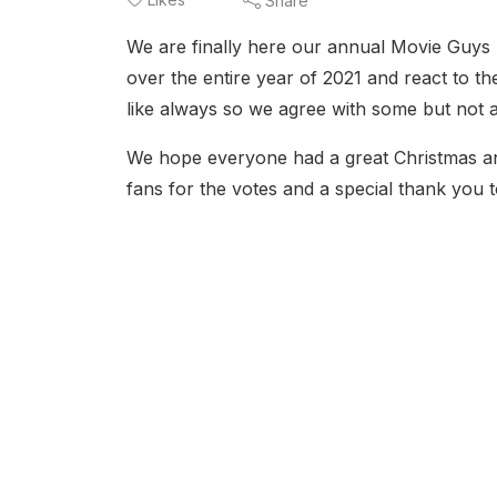
Share
We are finally here our annual Movie Guys 
over the entire year of 2021 and react to t
like always so we agree with some but not 
We hope everyone had a great Christmas a
fans for the votes and a special thank you t