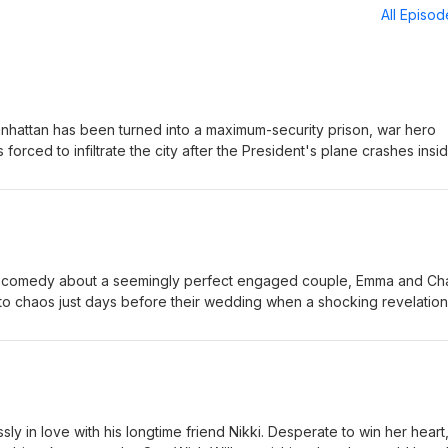
All Episo
anhattan has been turned into a maximum-security prison, war hero
forced to infiltrate the city after the President's plane crashes insid
e mission, Snake must battle ruthless gangs, dangerous criminals, an
ue the President before time runs out. Eric-Small Jordan-Small
 comedy about a seemingly perfect engaged couple, Emma and Cha
nto chaos just days before their wedding when a shocking revelation
. As the couple and their closest friends struggle with trust, forgive
 each other, they are forced to question whether love can survive 
Large Jordan-Large
y in love with his longtime friend Nikki. Desperate to win her heart