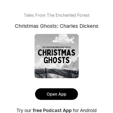
Tales From The Enchanted Forest
Christmas Ghosts: Charles Dickens
Open App
Try our
free Podcast App
for Android