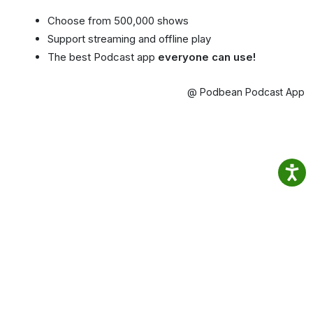
Choose from 500,000 shows
Support streaming and offline play
The best Podcast app
everyone can use!
@ Podbean Podcast App