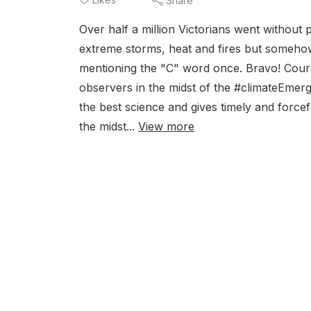
Share
Over half a million Victorians went without
extreme storms, heat and fires but somehow 
mentioning the "C" word once. Bravo! Coura
observers in the midst of the #climateEme
the best science and gives timely and force
the midst...
View more