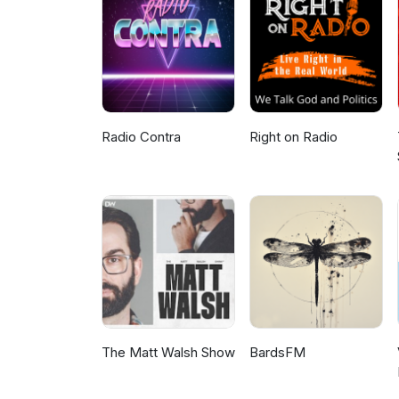
on Patreonhttps://www.patreon
on: Environmental.As.Anythin@g
the Bundjalung Nation) ©COPY
by any not for profit community
peace, justice and ecological su
Radio Contra
Right on Radio
The Matt Walsh Show
BardsFM