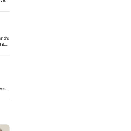
 Very
been
t to
rld’s
it.
 from
vers
-----
 to
 show