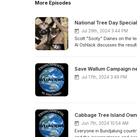
More Episodes
National Tree Day Special
Jul 29th, 2024 3:44 PM
Scott "Sooty" Daines on the le
Al Oshlack discusses the result
NSW Land &amp; Environment Co
legaql action for our forests. 
development threatening ecolog
Save Wallum Campaign n
Jul 17th, 2024 3:49 PM
Cabbage Tree Island Own
Jun 7th, 2024 10:54 AM
Everyone in Bundjalung country