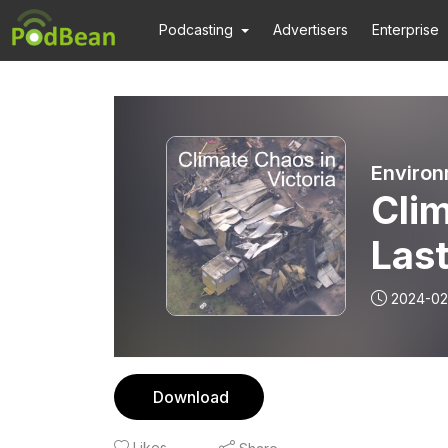
Podcasting
Advertisers
Enterprise
Environ
Clim
Las
the
2024-02
Download
Likes