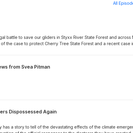
All Episo
gal battle to save our gliders in Styxx River State Forest and acros
 of the case to protect Cherry Tree State Forest and a recent case i
urt which looks likely to remove barriers to community groups tak
He also discusses the latest news for the North Lismore Plateau mega
ical and cultural values left on Wijabul Wiabl country
ews from Svea Pitman
ers Dispossessed Again
 has a story to tell of the devastating effects of the climate emerg