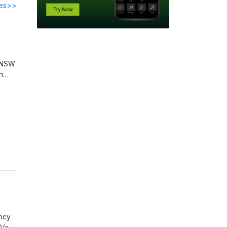
des>>
s NSW
n
ing
ency