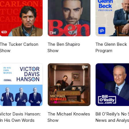
.com/EnvironmentalAsAnything Email story suggestions to us
mail.com (Environmental As Anything is produced on the stolen land
LEFT: Environmental as Anything may be reshared and or rebroadca
 media for the purpose of informing and inspiring effective action f
stainability.
The Tucker Carlson
The Ben Shapiro
The Glenn Beck
Show
Show
Program
Victor Davis Hanson:
The Michael Knowles
Bill O’Reilly’s No
In His Own Words
Show
News and Analys