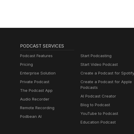
PODCAST SERVICES
Podcast Features
Start Podcasting
Pricing
Start Video Podcast
Enterprise Solution
Create a Podcast for Spotif
Private Podcast
Create a Podcast for Apple
Podcasts
The Podcast App
AI Podcast Creator
Audio Recorder
Blog to Podcast
Remote Recording
YouTube to Podcast
Podbean AI
Education Podcast