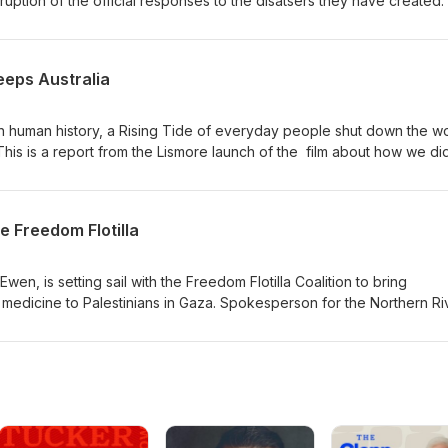
ption of the official responses to the disatsers they have created.
ful as the tale told by Susan Anderson of how her community has 
 make way for developers. Bec Horridge and Sean O'Shannessy wen
 the story for themselves.
eeps Australia
 in human history, a Rising Tide of everyday people shut down the wo
This is a report from the Lismore launch of the film about how we did 
kade with footage from the beach, the water, and the sky - and hear
ckaders about how this historic event came together.
e Freedom Flotilla
en, is setting sail with the Freedom Flotilla Coalition to bring
edicine to Palestinians in Gaza. Spokesperson for the Northern Ri
ad, spoke to us on this dangerous humanitarian mission of hope.
g.au/ -------------------------------------------------------------------
y based independent media and make it possible for us to keep
ental current affairs: Share this episode on social media, subscribe
ook and invite your friends to do the
m/EnvironmentalAsAnything Support the Environmental as Anything