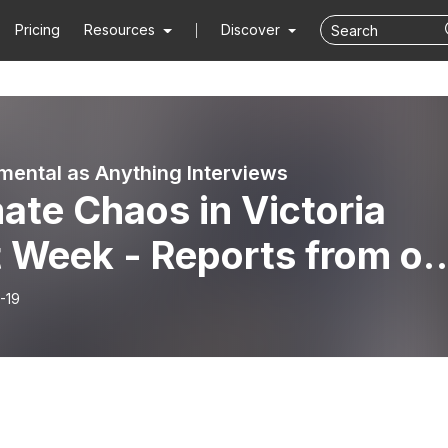
Pricing
Resources
Discover
mental as Anything Interviews
ate Chaos in Victoria
t Week - Reports from on
 ground
-19