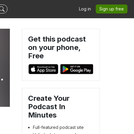
Log in
Sign up free
Get this podcast
on your phone,
Free
Create Your
Podcast In
Minutes
Full-featured podcast site