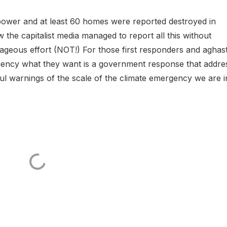
 power and at least 60 homes were reported destroyed in
the capitalist media managed to report all this without
geous effort (NOT!) For those first responders and aghas
rgency what they want is a government response that addre
ful warnings of the scale of the climate emergency we are i