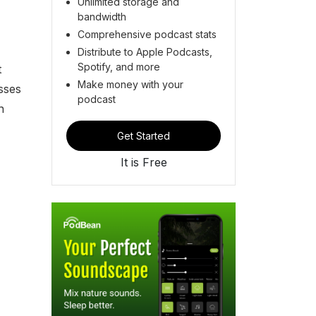
Unlimited storage and
bandwidth
Comprehensive podcast stats
Distribute to Apple Podcasts,
Spotify, and more
t
Make money with your
sses
podcast
n
Get Started
It is Free