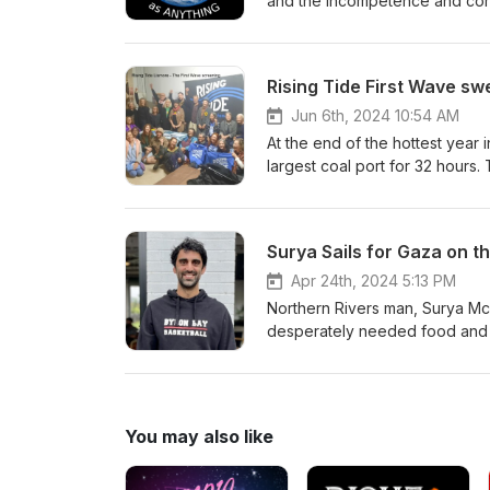
and the incompetence and corru
few are as poignant and power
excluded from their homes to
visit the site and hear and see
Rising Tide First Wave sw
Jun 6th, 2024 10:54 AM
At the end of the hottest year
largest coal port for 32 hours. 
Revisit the epic People’s Bloc
Rising Tide organisers and blo
https://www.risingtide.org.au/
Surya Sails for Gaza on th
Apr 24th, 2024 5:13 PM
Northern Rivers man, Surya McEw
desperately needed food and m
Friends of Palestine, Subhi Aw
https://www.suryasailsforgaza.or
-&gt; Please support communit
producing high quality environm
You may also like
this podcast, Like us on Faceb
same https://www.facebook.co