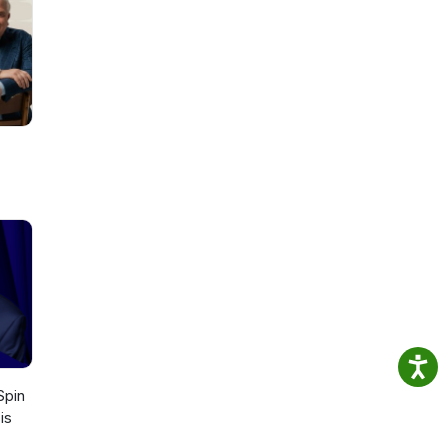
s of
st
or
 Spin
is