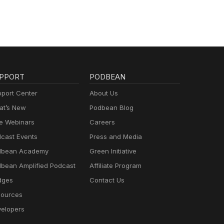
PPORT
PODBEAN
port Center
About Us
t’s New
Podbean Blog
e Webinars
Careers
cast Events
Press and Media
dbean Academy
Green Initiative
bean Amplified Podcast
Affiliate Program
dges
Contact Us
ources
elopers