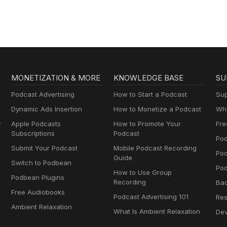
MONETIZATION & MORE
KNOWLEDGE BASE
SU
Podcast Advertising
How to Start a Podcast
Sup
Dynamic Ads Insertion
How to Monetize a Podcast
Wha
y
Apple Podcasts
How to Promote Your
Fre
Subscriptions
Podcast
Pod
Submit Your Podcast
Mobile Podcast Recording
Po
Guide
Switch to Podbean
Pod
How to Use Group
Podbean Plugins
Recording
Ba
Free Audiobooks
Podcast Advertising 101
Res
Ambient Relaxation
What Is Ambient Relaxation
Dev