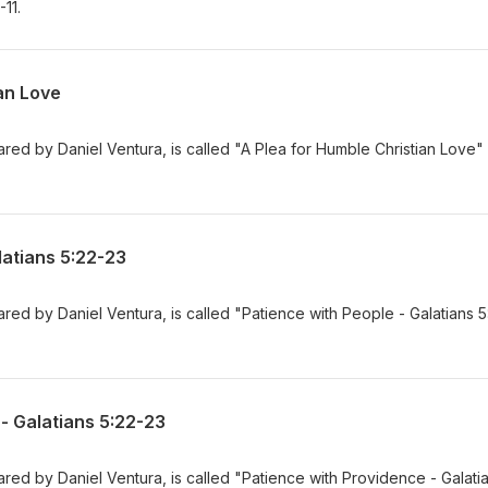
11.
an Love
ed by Daniel Ventura, is called "A Plea for Humble Christian Love"
latians 5:22-23
ed by Daniel Ventura, is called "Patience with People - Galatians 5
- Galatians 5:22-23
ed by Daniel Ventura, is called "Patience with Providence - Galati