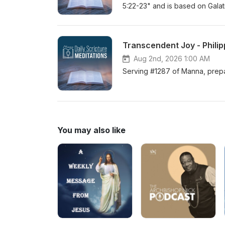
5:22-23" and is based on Galat
Transcendent Joy - Philip
Aug 2nd, 2026 1:00 AM
Serving #1287 of Manna, prepar
You may also like