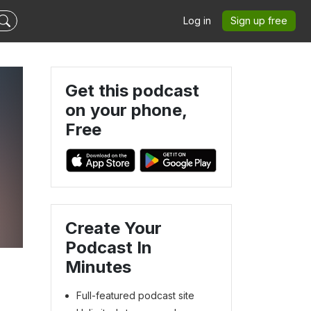
Log in
Sign up free
Get this podcast
on your phone,
Free
Create Your
Podcast In
Minutes
Full-featured podcast site