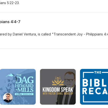
ians 5:22-23.
pians 4:4-7
ed by Daniel Ventura, is called "Transcendent Joy - Philippians 4: