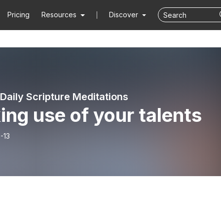
Pricing
Resources
Discover
Daily Scripture Meditations
ng use of your talents
-13