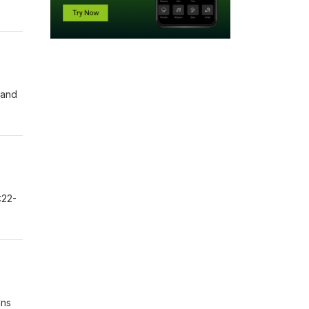
 and
:22-
ans