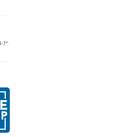
4-7".