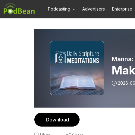
Podcasting
Advertisers
Enterprise
Manna: 
Maki
2026-06
Download
Likes