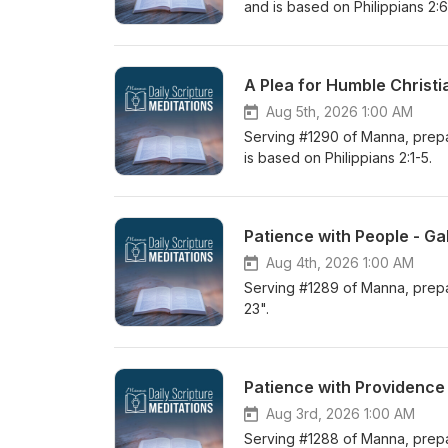
and is based on Philippians 2:6-
A Plea for Humble Christi
Aug 5th, 2026 1:00 AM
Serving #1290 of Manna, prepar
is based on Philippians 2:1-5.
Patience with People - Ga
Aug 4th, 2026 1:00 AM
Serving #1289 of Manna, prepar
23".
Patience with Providence 
Aug 3rd, 2026 1:00 AM
Serving #1288 of Manna, prepar