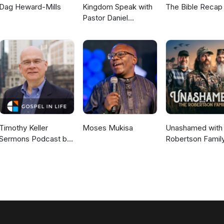
Dag Heward-Mills
Kingdom Speak with
The Bible Recap
Pastor Daniel
McKillop
Timothy Keller
Moses Mukisa
Unashamed with 
Sermons Podcast by
Robertson Famil
Gospel in Life