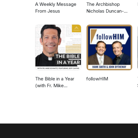
A Weekly Message
The Archbishop
From Jesus
Nicholas Duncan-
Williams Podcast
The Bible in a Year
followHIM
(with Fr. Mike
Schmitz)