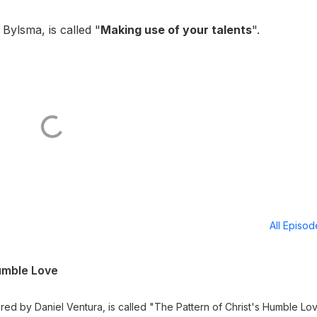
ylsma, is called "
Making use of your talents
".
All Episo
Humble Love
ed by Daniel Ventura, is called "The Pattern of Christ's Humble Lo