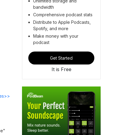
Unlimited storage and
bandwidth
Comprehensive podcast stats
Distribute to Apple Podcasts,
Spotify, and more
Make money with your
podcast
Get Started
It is Free
des>>
ve"