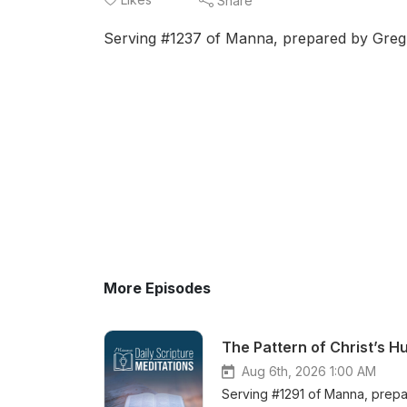
Share
Serving #1237 of Manna, prepared by Greg B
More Episodes
The Pattern of Christ’s 
Aug 6th, 2026 1:00 AM
Serving #1291 of Manna, prepar