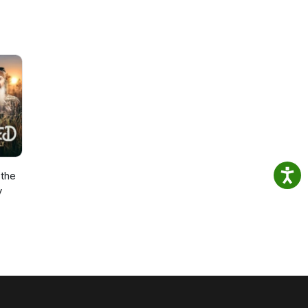
the
y