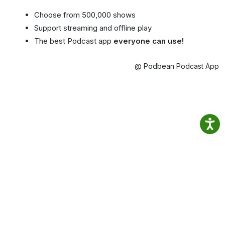
Choose from 500,000 shows
Support streaming and offline play
The best Podcast app
everyone can use!
@ Podbean Podcast App