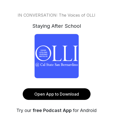
IN CONVERSATION: The Voices of OLLI
Staying After School
Open App to Download
Try our
free Podcast App
for Android