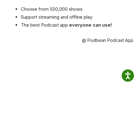
Choose from 500,000 shows
Support streaming and offline play
The best Podcast app
everyone can use!
@ Podbean Podcast App