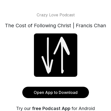
Crazy Love Podcast
The Cost of Following Christ | Francis Chan
Open App to Download
Try our
free Podcast App
for Android