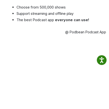
Choose from 500,000 shows
Support streaming and offline play
The best Podcast app
everyone can use!
@ Podbean Podcast App