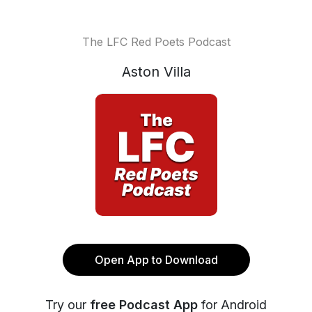
The LFC Red Poets Podcast
Aston Villa
Open App to Download
Try our
free Podcast App
for Android