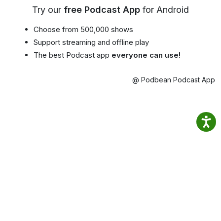
Try our
free Podcast App
for Android
Choose from 500,000 shows
Support streaming and offline play
The best Podcast app
everyone can use!
@ Podbean Podcast App