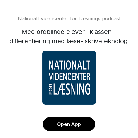
Nationalt Videncenter for Læsnings podcast
Med ordblinde elever i klassen –
differentiering med læse- skriveteknologi
Open App