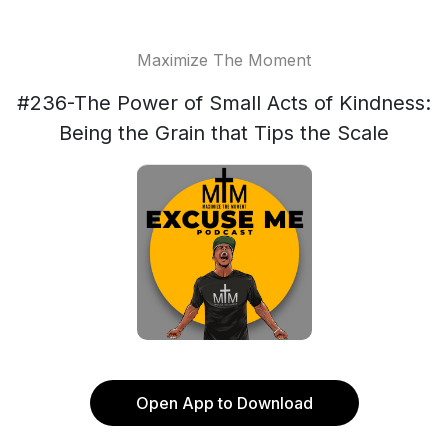
Maximize The Moment
#236-The Power of Small Acts of Kindness:
Being the Grain that Tips the Scale
Open App to Download