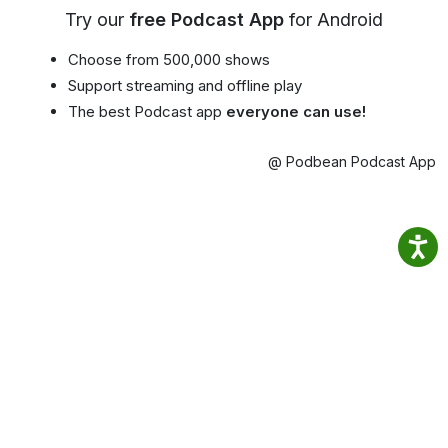
Try our
free Podcast App
for Android
Choose from 500,000 shows
Support streaming and offline play
The best Podcast app
everyone can use!
@ Podbean Podcast App