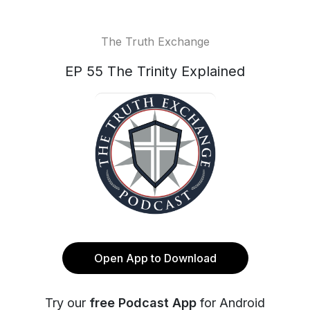
The Truth Exchange
EP 55 The Trinity Explained
Open App to Download
Try our
free Podcast App
for Android