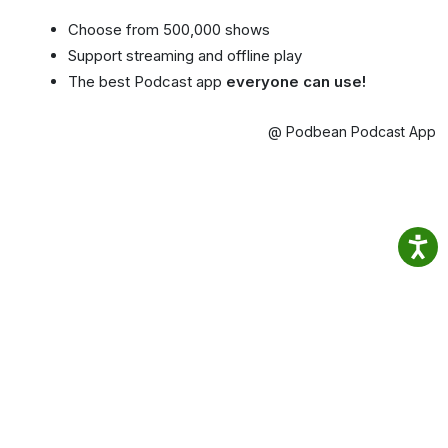
Choose from 500,000 shows
Support streaming and offline play
The best Podcast app
everyone can use!
@ Podbean Podcast App