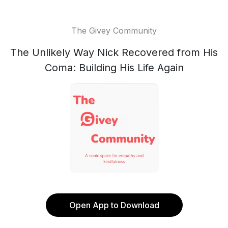
The Givey Community
The Unlikely Way Nick Recovered from His
Coma: Building His Life Again
Open App to Download