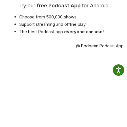
Try our
free Podcast App
for Android
Choose from 500,000 shows
Support streaming and offline play
The best Podcast app
everyone can use!
@ Podbean Podcast App