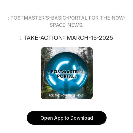
: POSTMASTER’S-BASIC-PORTAL FOR THE NOW-
SPACE-NEWS.
: TAKE-ACTION: MARCH-15-2025
Open App to Download