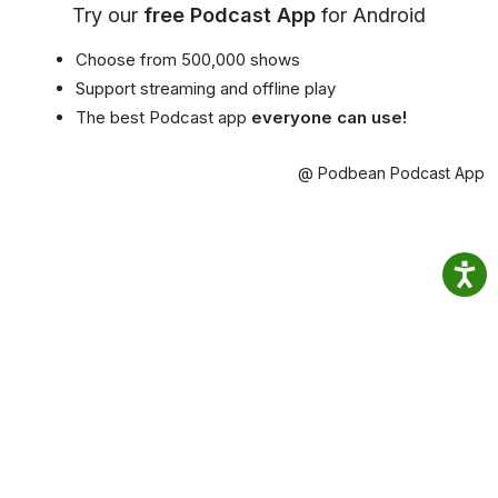
Try our
free Podcast App
for Android
Choose from 500,000 shows
Support streaming and offline play
The best Podcast app
everyone can use!
@ Podbean Podcast App