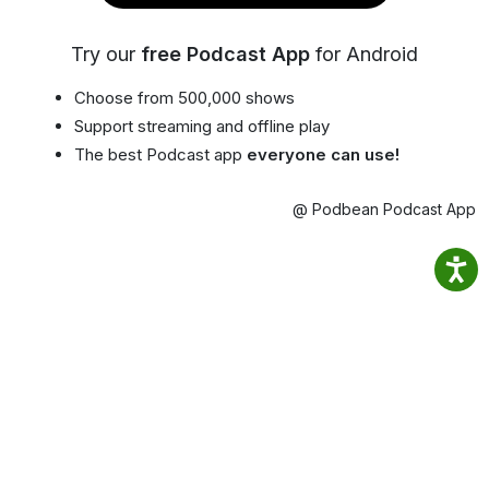
Try our
free Podcast App
for Android
Choose from 500,000 shows
Support streaming and offline play
The best Podcast app
everyone can use!
@ Podbean Podcast App