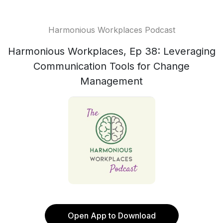
Harmonious Workplaces Podcast
Harmonious Workplaces, Ep 38: Leveraging
Communication Tools for Change
Management
Open App to Download