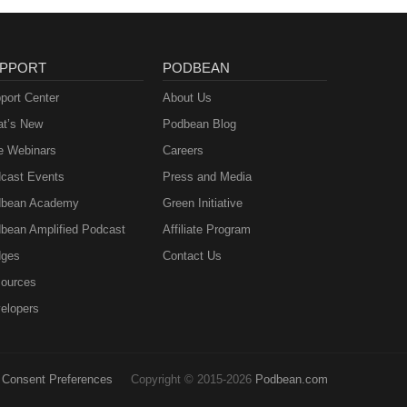
PPORT
PODBEAN
port Center
About Us
t’s New
Podbean Blog
e Webinars
Careers
cast Events
Press and Media
bean Academy
Green Initiative
bean Amplified Podcast
Affiliate Program
ges
Contact Us
ources
elopers
Consent Preferences
Copyright © 2015-2026
Podbean.com