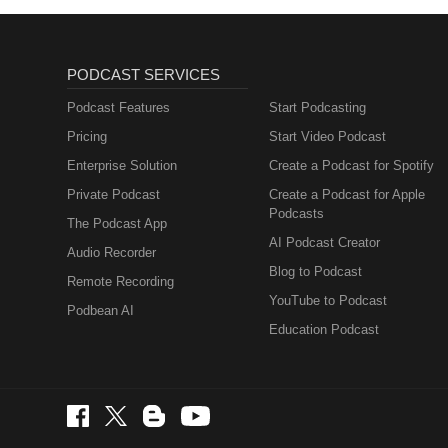
PODCAST SERVICES
Podcast Features
Start Podcasting
Pricing
Start Video Podcast
Enterprise Solution
Create a Podcast for Spotify
Private Podcast
Create a Podcast for Apple
Podcasts
The Podcast App
AI Podcast Creator
Audio Recorder
Blog to Podcast
Remote Recording
YouTube to Podcast
Podbean AI
Education Podcast