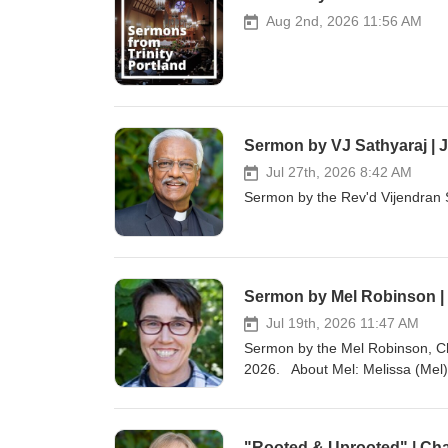
Aug 2nd, 2026 11:56 AM
Sermon by VJ Sathyaraj | J
Jul 27th, 2026 8:42 AM
Sermon by the Rev'd Vijendran S
Sermon by Mel Robinson | 
Jul 19th, 2026 11:47 AM
Sermon by the Mel Robinson, Ch
2026. About Mel: Melissa (Mel)
at Oregon Episcopal School in P
families, walking with them as th
chaplain, Mel worked as a wildlif
"Rooted & Uprooted" | Cha