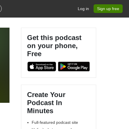
Log in
Sign up free
Get this podcast
on your phone,
Free
25
Create Your
Podcast In
Minutes
Full-featured podcast site