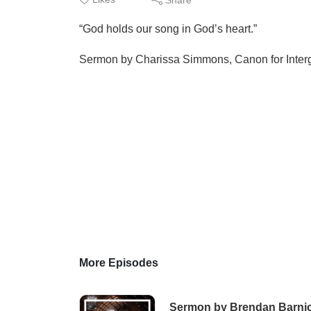
“God holds our song in God’s heart.”
Sermon by Charissa Simmons, Canon for Interge
More Episodes
Sermon by Brendan Barnicl