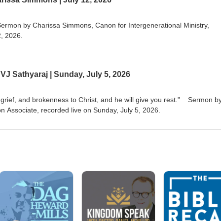
ield. She holds a Masters of Science in Wildlife Biology from the Univers
d her MDiv from EDS in 2015. She is also an aunt to two rad kids and 
dog mix named Bodhi.
Sermon by Charissa Simmons, Canon for Intergenerational Ministry,
2, 2026.
J Sathyaraj | Sunday, July 5, 2026
r grief, and brokenness to Christ, and he will give you rest." Sermon b
n Associate, recorded live on Sunday, July 5, 2026.