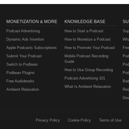
MONETIZATION & MORE
KNOWLEDGE BASE
SU
Podcast Advertising
How to Start a Podcast
Sup
Dynamic Ads Insertion
How to Monetize a Podcast
Wha
Apple Podcasts Subscriptions
How to Promote Your Podcast
Fre
Submit Your Podcast
Mobile Podcast Recording
Pod
Guide
Switch to Podbean
Pod
How to Use Group Recording
Podbean Plugins
Pod
Podcast Advertising 101
Free Audiobooks
Bad
What Is Ambient Relaxation
Ambient Relaxation
Res
Dev
Privacy Policy
Cookie Policy
Terms of Use