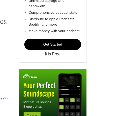
Unlimited storage and
bandwidth
Comprehensive podcast stats
Distribute to Apple Podcasts,
025.
Spotify, and more
Make money with your podcast
Get Started
It is Free
des>>