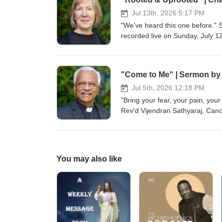
in the environmental education f
of Alaska Fairbanks and receive
Jul 13th, 2026 5:17 PM
five year old Doberman/cattle 
"We’ve heard this one before." 
recorded live on Sunday, July 1
"Come to Me" | Sermon by V
Jul 5th, 2026 12:18 PM
"Bring your fear, your pain, you
Rev'd Vijendran Sathyaraj, Cano
You may also like