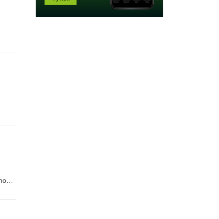
hool
s and
chool
fits