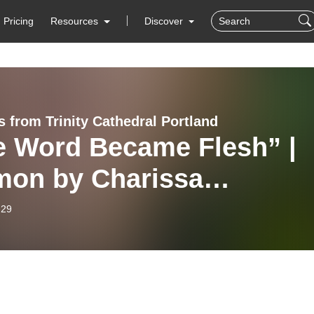
Pricing
Resources
Discover
 from Trinity Cathedral Portland
e Word Became Flesh” |
mon by Charissa
mons | December 28, 20
-29