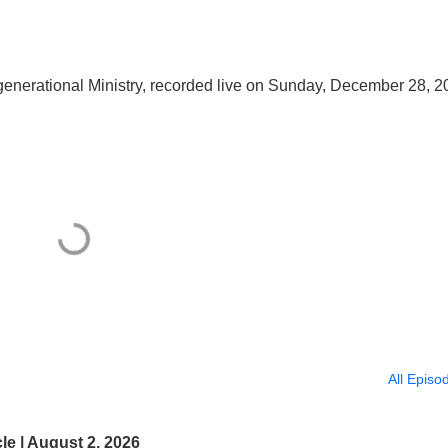
nerational Ministry, recorded live on Sunday, December 28, 2
All Episo
e | August 2, 2026