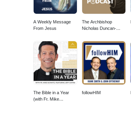
A Weekly Message
The Archbishop
From Jesus
Nicholas Duncan-
Williams Podcast
The Bible in a Year
followHIM
(with Fr. Mike
Schmitz)