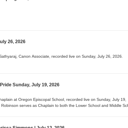
uly 26, 2026
athyaraj, Canon Associate, recorded live on Sunday, July 26, 2026.
Pride Sunday, July 19, 2026
aplain at Oregon Episcopal School, recorded live on Sunday, July 19,
 Robinson serves as Chaplain to both the Lower School and Middle Sc
ortland, Oregon. This is her ninth year spending time with amazing kid
ey navigate growing up in this world at this time. Prior to serving as a s
e biologist for the U.S. Fish and Wildlife Service and for different nonpro
rissa Simmons | July 12, 2026