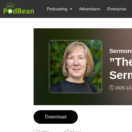
Podcasting
Advertisers
Enterprise
Sermons
”Th
Ser
Sim
2025-12
Download
Likes
Share