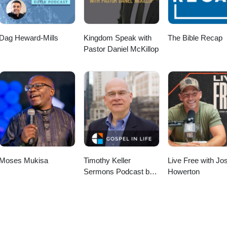
Dag Heward-Mills
Kingdom Speak with
The Bible Recap
Pastor Daniel McKillop
Moses Mukisa
Timothy Keller
Live Free with Jo
Sermons Podcast by
Howerton
Gospel in Life