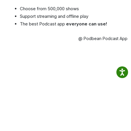
Choose from 500,000 shows
Support streaming and offline play
The best Podcast app
everyone can use!
@ Podbean Podcast App