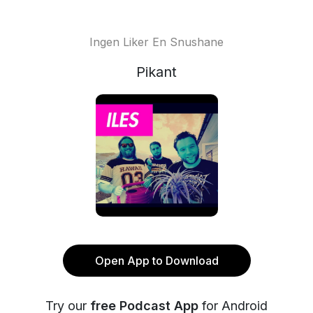
Ingen Liker En Snushane
Pikant
Open App to Download
Try our
free Podcast App
for Android