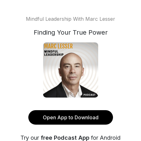
Mindful Leadership With Marc Lesser
Finding Your True Power
Open App to Download
Try our
free Podcast App
for Android