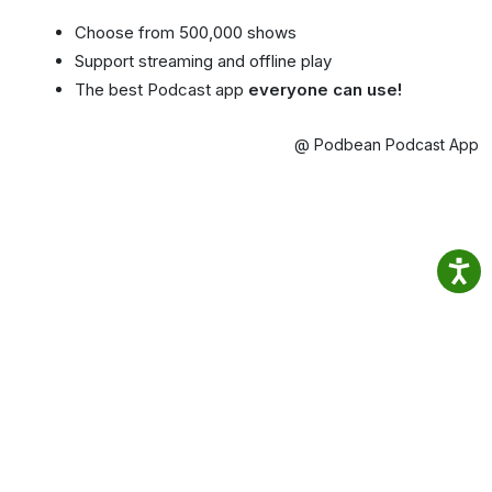
Choose from 500,000 shows
Support streaming and offline play
The best Podcast app
everyone can use!
@ Podbean Podcast App