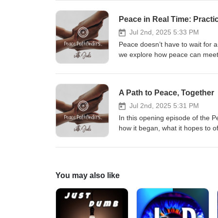
grounding practices, and reflect
reassurance for when life feels 
Peace in Real Time: Practi
one’s for you.
Jul 2nd, 2025 5:33 PM
Peace doesn’t have to wait for a p
we explore how peace can meet u
practices. From one-minute ritua
to reclaim peace in your everyday
practical tools — and a reminde
A Path to Peace, Together
again and again.
Jul 2nd, 2025 5:31 PM
In this opening episode of the 
how it began, what it hopes to o
storytelling, this episode invite
daily practice. If you’ve ever f
grounded and meaningful, this 
You may also like