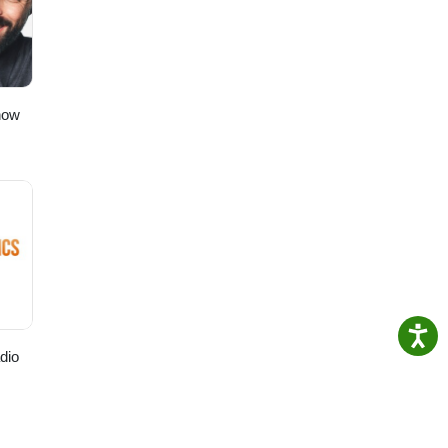
how
dio