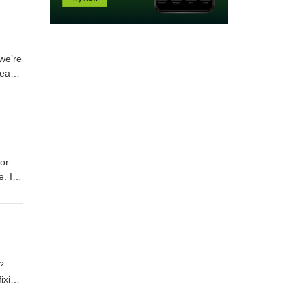
we’re
peace
to
for
e. In
g it
is a
build
?
ixing