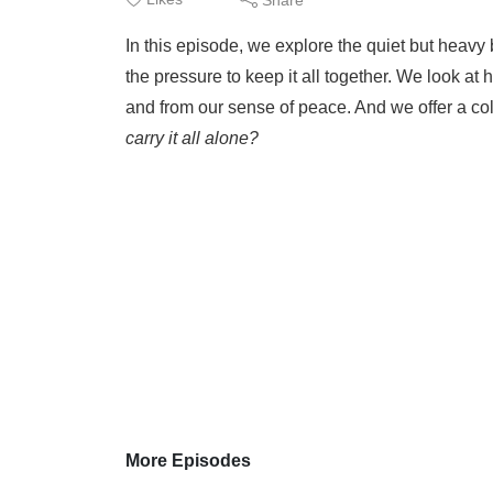
In this episode, we explore the quiet but heavy 
the pressure to keep it all together. We look at
and from our sense of peace. And we offer a co
carry it all alone?
More Episodes