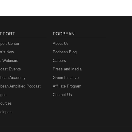
PPORT
PODBEAN
port Center
About Us
t’s New
Podbean Blog
e Webinars
Careers
cast Events
Press and Media
bean Academy
Green Initiative
bean Amplified Podcast
Affiliate Program
ges
Contact Us
ources
elopers