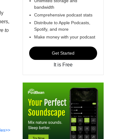
Unlimited storage and
bandwidth
ly
Comprehensive podcast stats
hers,
Distribute to Apple Podcasts,
Spotify, and more
ve to
Make money with your podcast
Get Started
It is Free
des>>