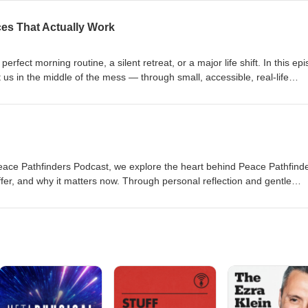
ions on connection, this episode offers practical support and deep
too loud. If you’re craving a sense of calm strength and steady presence
ces That Actually Work
erfect morning routine, a silent retreat, or a major life shift. In this ep
s in the middle of the mess — through small, accessible, real-life
ls to intentional pauses and simple breathwork, this is a grounded invit
 life, without adding more to your to-do list. You’ll walk away with 5 ge
r that peace isn’t something you earn… it’s something you can return to
Peace Pathfinders Podcast, we explore the heart behind Peace Pathfin
ffer, and why it matters now. Through personal reflection and gentle
s you into a shared journey of creating peace — not as a destination, but
elt overwhelmed by the noise of the world while quietly craving somethin
space was made with you in mind.