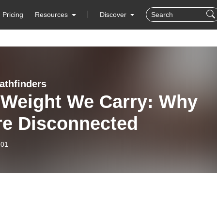
Pricing
Resources
Discover
athfinders
 Weight We Carry: Why
re Disconnected
-01