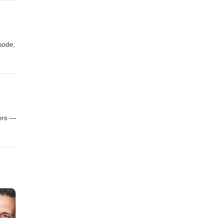
, this
isode,
ation
ntle,
,
ders —
 as a
g more