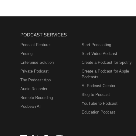
PODCAST SERVICES
Podcast Features
Start Podcasting
Pricing
Start Video Podcast
Enterprise Solution
Create a Podcast for Spotify
Private Podcast
Create a Podcast for Apple
Podcasts
The Podcast App
AI Podcast Creator
Audio Recorder
Blog to Podcast
Remote Recording
YouTube to Podcast
Podbean AI
Education Podcast