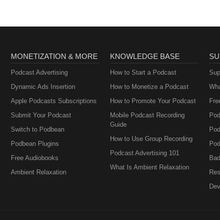
MONETIZATION & MORE
KNOWLEDGE BASE
SU
Podcast Advertising
How to Start a Podcast
Sup
Dynamic Ads Insertion
How to Monetize a Podcast
Wha
Apple Podcasts Subscriptions
How to Promote Your Podcast
Fre
Submit Your Podcast
Mobile Podcast Recording
Pod
Guide
Switch to Podbean
Pod
How to Use Group Recording
Podbean Plugins
Pod
Podcast Advertising 101
Free Audiobooks
Bad
What Is Ambient Relaxation
Ambient Relaxation
Res
Dev