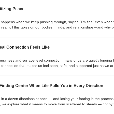
itizing Peace
t happens when we keep pushing through, saying “I’m fine” even when 
t real toll this takes on our bodies, minds, and relationships—and why 
rough gentle reflection and practical insight, this conversation invites you 
one small step toward the peace you deserve.
eal Connection Feels Like
 busyness and surface-level connection, many of us are quietly longing 
connection that makes us feel seen, safe, and supported just as we ar
tional safety really feels like, why it matters, and how to begin creatin
 others. Through personal reflection and gentle invitation, this episode 
you’re not alone, and real connection is possible — when we choose to 
Finding Center When Life Pulls You in Every Direction
ed in a dozen directions at once — and losing your footing in the process
e, we explore what it means to move from scattered to steady — not by f
ntly returning to ourselves. Through community-sourced tools, simple