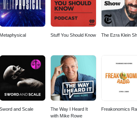
Metaphysical
Stuff You Should Know
The Ezra Klein S
Sword and Scale
The Way I Heard It
Freakonomics Ra
with Mike Rowe