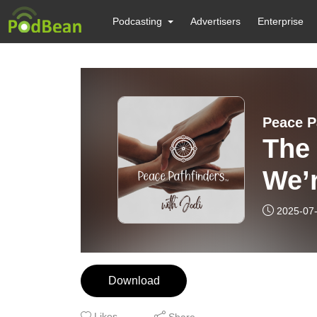
Podcasting
Advertisers
Enterprise
Peace P
The
We’
2025-07
Download
Likes
Share