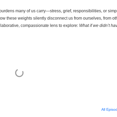
burdens many of us carry—stress, grief, responsibilities, or simp
 how these weights silently disconnect us from ourselves, from ot
llaborative, compassionate lens to explore:
What if we didn’t ha
All Episo