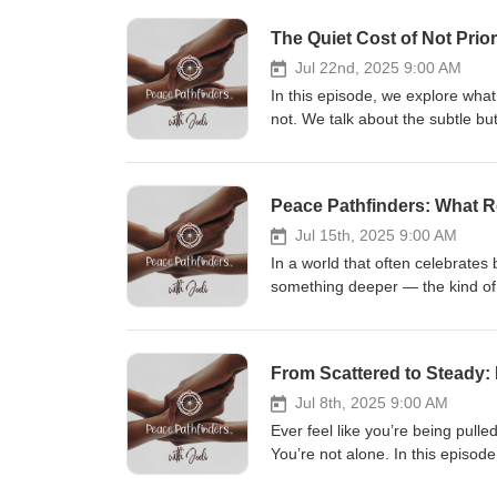
The Quiet Cost of Not Prior
Jul 22nd, 2025 9:00 AM
In this episode, we explore wha
not. We talk about the subtle bu
isn’t a luxury, but a lifeline. Th
pause, listen inward, and take 
Peace Pathfinders: What R
Jul 15th, 2025 9:00 AM
In a world that often celebrates
something deeper — the kind of 
this episode, we explore what emo
— both within ourselves and with
reminder: you’re not too much, 
From Scattered to Steady: 
it together.
Jul 8th, 2025 9:00 AM
Ever feel like you’re being pull
You’re not alone. In this episod
everything around us, but by ge