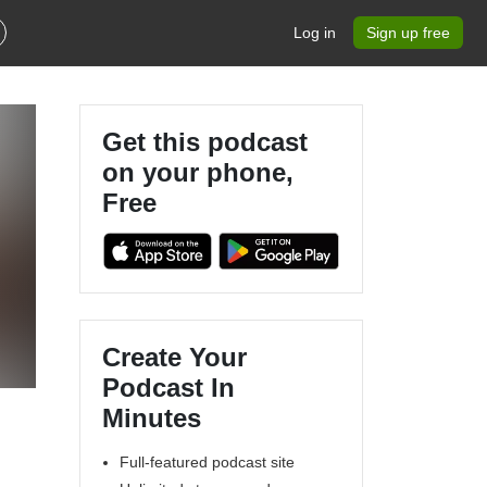
Log in
Sign up free
Get this podcast
on your phone,
Free
Create Your
Podcast In
Minutes
Full-featured podcast site