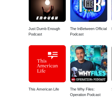
Just Dumb Enough
The InBetween Official
Podcast
Podcast
This American Life
The Why Files:
Operation Podcast