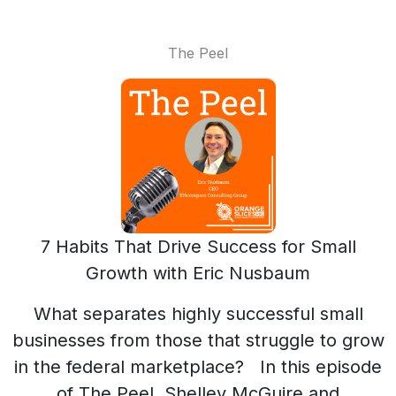
The Peel
7 Habits That Drive Success for Small
Growth with Eric Nusbaum
What separates highly successful small
businesses from those that struggle to grow
in the federal marketplace? In this episode
of The Peel, Shelley McGuire and