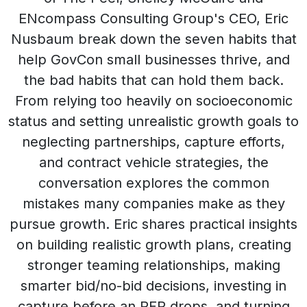
ENcompass Consulting Group's CEO, Eric
Nusbaum break down the seven habits that
help GovCon small businesses thrive, and
the bad habits that can hold them back.
From relying too heavily on socioeconomic
status and setting unrealistic growth goals to
neglecting partnerships, capture efforts,
and contract vehicle strategies, the
conversation explores the common
mistakes many companies make as they
pursue growth. Eric shares practical insights
on building realistic growth plans, creating
stronger teaming relationships, making
smarter bid/no-bid decisions, investing in
capture before an RFP drops, and turning