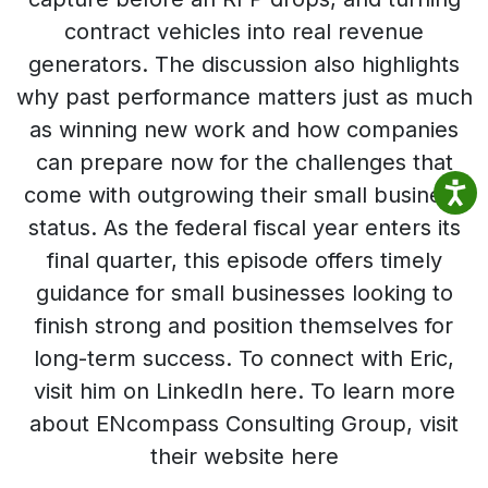
contract vehicles into real revenue
generators. The discussion also highlights
why past performance matters just as much
as winning new work and how companies
can prepare now for the challenges that
come with outgrowing their small business
status. As the federal fiscal year enters its
final quarter, this episode offers timely
guidance for small businesses looking to
finish strong and position themselves for
long-term success. To connect with Eric,
visit him on LinkedIn here. To learn more
about ENcompass Consulting Group, visit
their website here