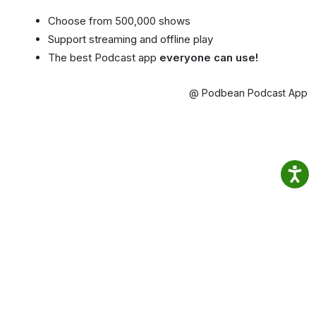
Choose from 500,000 shows
Support streaming and offline play
The best Podcast app
everyone can use!
@ Podbean Podcast App