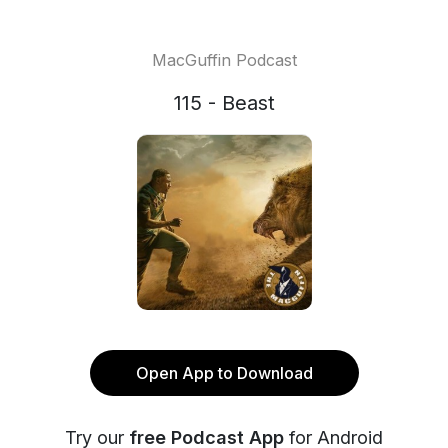
MacGuffin Podcast
115 - Beast
Open App to Download
Try our
free Podcast App
for Android