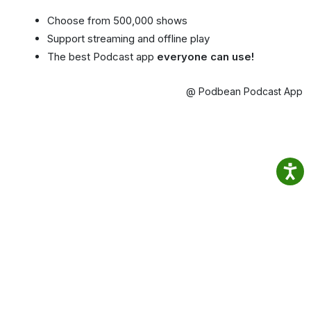
Choose from 500,000 shows
Support streaming and offline play
The best Podcast app
everyone can use!
@ Podbean Podcast App