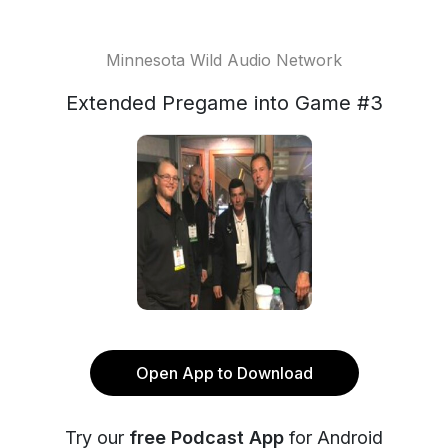
Minnesota Wild Audio Network
Extended Pregame into Game #3
Open App to Download
Try our
free Podcast App
for Android