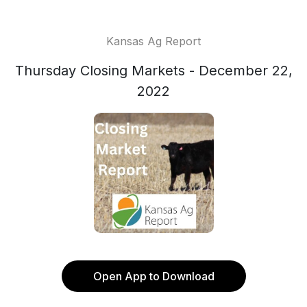
Kansas Ag Report
Thursday Closing Markets - December 22,
2022
Open App to Download