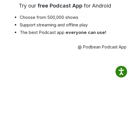
Try our
free Podcast App
for Android
Choose from 500,000 shows
Support streaming and offline play
The best Podcast app
everyone can use!
@ Podbean Podcast App